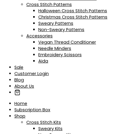
Cross Stitch Patterns
Halloween Cross Stitch Patterns
Christmas Cross Stitch Patterns
Sweary Patterns
Non-Sweary Patterns
Accessories
Vegan Thread Conditioner
Needle Minders
Embroidery Scissors
Aida
Sale
Customer Login
Blog
About Us
Home
Subscription Box
Shop
Cross Stitch Kits
Sweary Kits