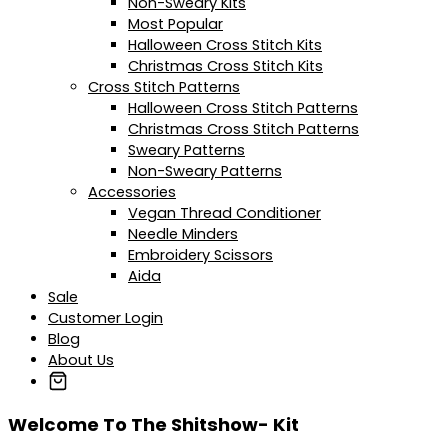
Non-Sweary Kits
Most Popular
Halloween Cross Stitch Kits
Christmas Cross Stitch Kits
Cross Stitch Patterns
Halloween Cross Stitch Patterns
Christmas Cross Stitch Patterns
Sweary Patterns
Non-Sweary Patterns
Accessories
Vegan Thread Conditioner
Needle Minders
Embroidery Scissors
Aida
Sale
Customer Login
Blog
About Us
Welcome To The Shitshow- Kit