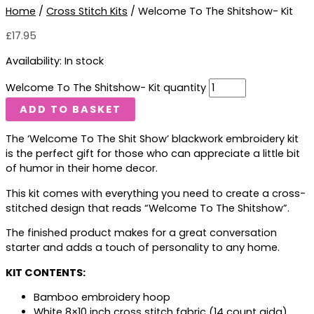
Home
/
Cross Stitch Kits
/ Welcome To The Shitshow- Kit
£
17.95
Availability:
In stock
Welcome To The Shitshow- Kit quantity
ADD TO BASKET
The ‘Welcome To The Shit Show’ blackwork embroidery kit
is the perfect gift for those who can appreciate a little bit
of humor in their home decor.
This kit comes with everything you need to create a cross-
stitched design that reads “Welcome To The Shitshow”.
The finished product makes for a great conversation
starter and adds a touch of personality to any home.
KIT CONTENTS:
Bamboo embroidery hoop
White 8×10 inch cross stitch fabric (14 count aida)