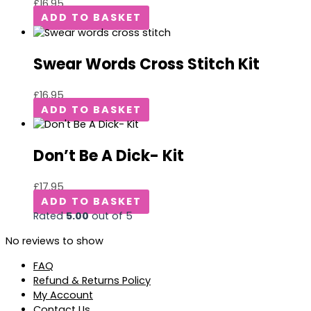
£
16.95
ADD TO BASKET
Swear Words Cross Stitch Kit
£
16.95
ADD TO BASKET
Don’t Be A Dick- Kit
£
17.95
ADD TO BASKET
Rated
5.00
out of 5
No reviews to show
FAQ
Refund & Returns Policy
My Account
Contact Us