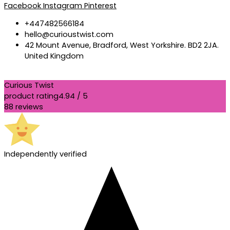
Facebook
Instagram
Pinterest
+447482566184
hello@curioustwist.com
42 Mount Avenue, Bradford, West Yorkshire. BD2 2JA.
United Kingdom
Curious Twist
product rating
4.94 / 5
88 reviews
Independently verified