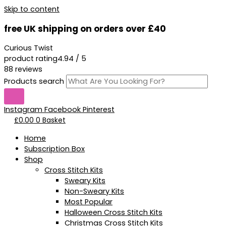
Skip to content
free UK shipping on orders over £40
Curious Twist
product rating
4.94 / 5
88 reviews
Products search
Instagram
Facebook
Pinterest
£
0.00
0
Basket
Home
Subscription Box
Shop
Cross Stitch Kits
Sweary Kits
Non-Sweary Kits
Most Popular
Halloween Cross Stitch Kits
Christmas Cross Stitch Kits