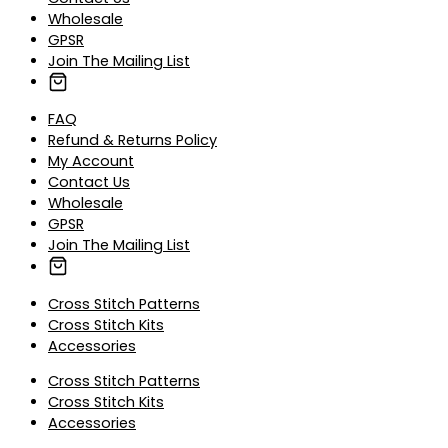
Wholesale
GPSR
Join The Mailing List
FAQ
Refund & Returns Policy
My Account
Contact Us
Wholesale
GPSR
Join The Mailing List
Cross Stitch Patterns
Cross Stitch Kits
Accessories
Cross Stitch Patterns
Cross Stitch Kits
Accessories