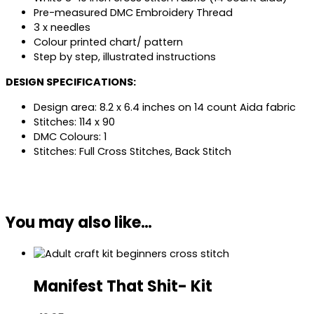
Pre-measured DMC Embroidery Thread
3 x needles
Colour printed chart/ pattern
Step by step, illustrated instructions
DESIGN SPECIFICATIONS:
Design area: 8.2 x 6.4 inches on 14 count Aida fabric
Stitches: 114 x 90
DMC Colours: 1
Stitches: Full Cross Stitches, Back Stitch
You may also like…
Manifest That Shit- Kit