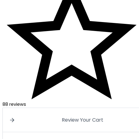
88 reviews
Review Your Cart