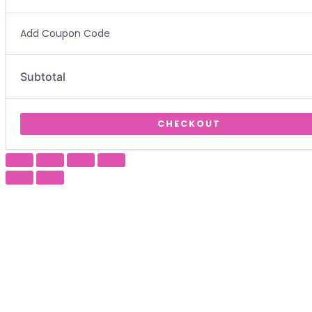
Add Coupon Code
Subtotal
CHECKOUT