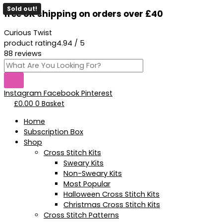
Skip
Products
Sold out!
free UK shipping on orders over £40
to
search
content
Curious Twist
product rating
4.94 / 5
88 reviews
Instagram
Facebook
Pinterest
£
0.00
0
Basket
Home
Subscription Box
Shop
Cross Stitch Kits
Sweary Kits
Non-Sweary Kits
Most Popular
Halloween Cross Stitch Kits
Christmas Cross Stitch Kits
Cross Stitch Patterns