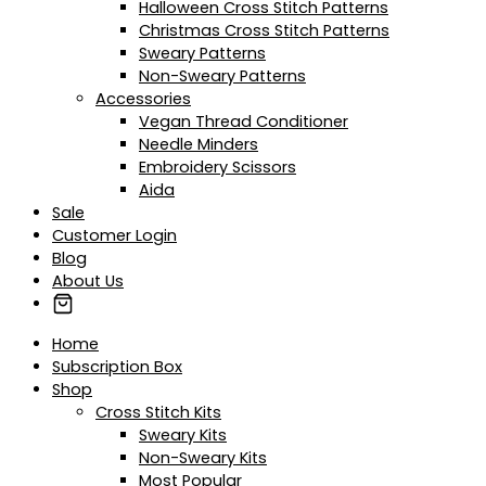
Halloween Cross Stitch Patterns
Christmas Cross Stitch Patterns
Sweary Patterns
Non-Sweary Patterns
Accessories
Vegan Thread Conditioner
Needle Minders
Embroidery Scissors
Aida
Sale
Customer Login
Blog
About Us
Home
Subscription Box
Shop
Cross Stitch Kits
Sweary Kits
Non-Sweary Kits
Most Popular