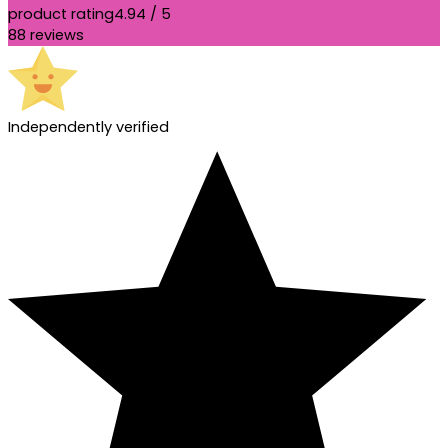
product rating
4.94 / 5
88 reviews
Independently verified