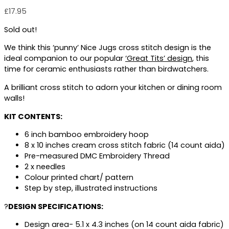
£
17.95
Sold out!
We think this ‘punny’ Nice Jugs cross stitch design is the
ideal companion to our popular
‘
Great Tits’ design
, this
time for ceramic enthusiasts rather than birdwatchers.
A brilliant cross stitch to adorn your kitchen or dining room
walls!
KIT CONTENTS:
6 inch bamboo embroidery hoop
8 x 10 inches cream cross stitch fabric (14 count aida)
Pre-measured DMC Embroidery Thread
2 x needles
Colour printed chart/ pattern
Step by step, illustrated instructions
?
DESIGN SPECIFICATIONS:
Design area- 5.1 x 4.3 inches (on 14 count aida fabric)