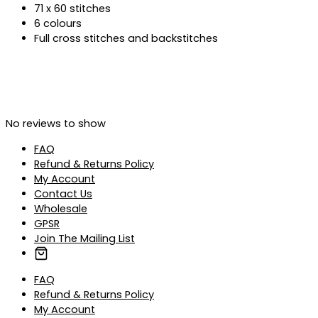
71 x 60 stitches
6 colours
Full cross stitches and backstitches
No reviews to show
FAQ
Refund & Returns Policy
My Account
Contact Us
Wholesale
GPSR
Join The Mailing List
FAQ
Refund & Returns Policy
My Account