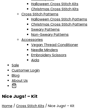
Halloween Cross Stitch Kits
Christmas Cross Stitch Kits
Cross Stitch Patterns
Halloween Cross Stitch Patterns
Christmas Cross Stitch Patterns
Sweary Patterns
Non-Sweary Patterns
Accessories
Vegan Thread Conditioner
Needle Minders
Embroidery Scissors
Aida
Sale
Customer Login
Blog
About Us
Nice Jugs! – Kit
Home
/
Cross Stitch Kits
/ Nice Jugs! – Kit