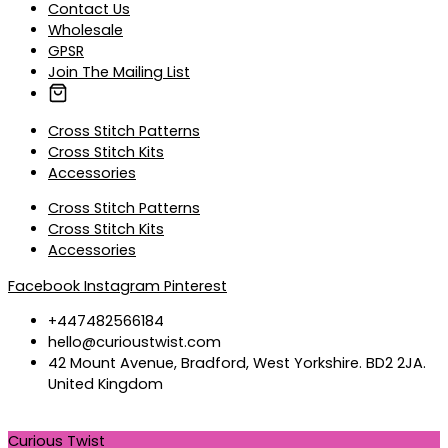
Contact Us
Wholesale
GPSR
Join The Mailing List
Cross Stitch Patterns
Cross Stitch Kits
Accessories
Cross Stitch Patterns
Cross Stitch Kits
Accessories
Facebook
Instagram
Pinterest
+447482566184
hello@curioustwist.com
42 Mount Avenue, Bradford, West Yorkshire. BD2 2JA.
United Kingdom
Curious Twist