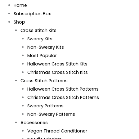
Home
Subscription Box
Shop
Cross Stitch Kits
Sweary Kits
Non-Sweary Kits
Most Popular
Halloween Cross Stitch Kits
Christmas Cross Stitch Kits
Cross Stitch Patterns
Halloween Cross Stitch Patterns
Christmas Cross Stitch Patterns
Sweary Patterns
Non-Sweary Patterns
Accessories
Vegan Thread Conditioner