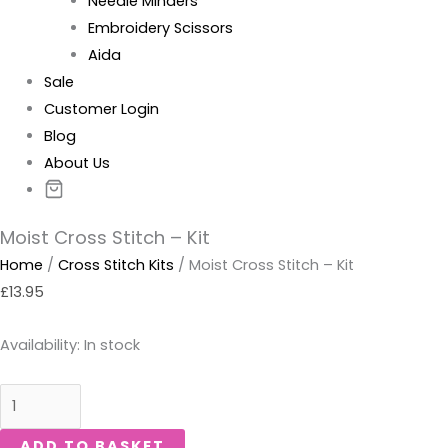
Needle Minders
Embroidery Scissors
Aida
Sale
Customer Login
Blog
About Us
Moist Cross Stitch – Kit
Home
/
Cross Stitch Kits
/ Moist Cross Stitch – Kit
£
13.95
Availability:
In stock
ADD TO BASKET