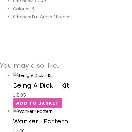
Stitches:39 x 43
Colours: 6
Stitches: Full Cross Stitches
You may also like…
Being A Dick – Kit
£
18.95
ADD TO BASKET
Wanker- Pattern
£
4.00