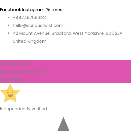
Facebook
Instagram
Pinterest
+447482566184
hello@curioustwist.com
42 Mount Avenue, Bradford, West Yorkshire. BD2 2JA.
United Kingdom
Curious Twist
product rating
4.94 / 5
88 reviews
Independently verified