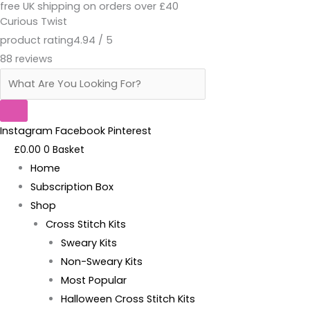
free UK shipping on orders over £40
Skip
Products
Moist
Curious Twist
to
search
Cross
product rating
4.94 / 5
content
Stitch
88 reviews
-
Kit
quantity
Instagram
Facebook
Pinterest
£
0.00
0
Basket
Home
Subscription Box
Shop
Cross Stitch Kits
Sweary Kits
Non-Sweary Kits
Most Popular
Halloween Cross Stitch Kits