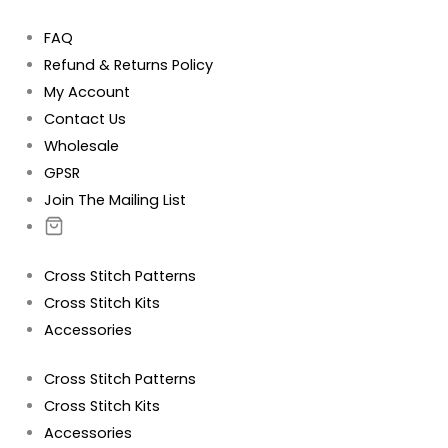
FAQ
Refund & Returns Policy
My Account
Contact Us
Wholesale
GPSR
Join The Mailing List
Cross Stitch Patterns
Cross Stitch Kits
Accessories
Cross Stitch Patterns
Cross Stitch Kits
Accessories