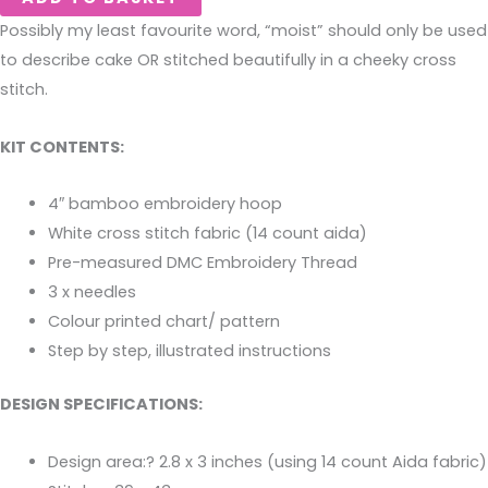
Possibly my least favourite word, “moist” should only be used
to describe cake OR stitched beautifully in a cheeky cross
stitch.
KIT CONTENTS:
4″ bamboo embroidery hoop
White cross stitch fabric (14 count aida)
Pre-measured DMC Embroidery Thread
3 x needles
Colour printed chart/ pattern
Step by step, illustrated instructions
DESIGN SPECIFICATIONS:
Design area:? 2.8 x 3 inches (using 14 count Aida fabric)