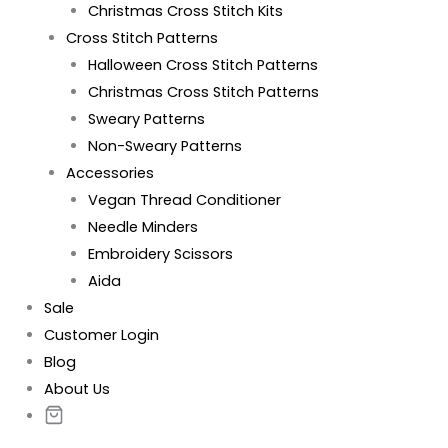
Christmas Cross Stitch Kits
Cross Stitch Patterns
Halloween Cross Stitch Patterns
Christmas Cross Stitch Patterns
Sweary Patterns
Non-Sweary Patterns
Accessories
Vegan Thread Conditioner
Needle Minders
Embroidery Scissors
Aida
Sale
Customer Login
Blog
About Us