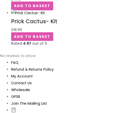
ADD TO BASKET
Prick Cactus- Kit
£
18.95
ADD TO BASKET
Rated
4.67
out of 5
No reviews to show
FAQ
Refund & Returns Policy
My Account
Contact Us
Wholesale
GPSR
Join The Mailing List