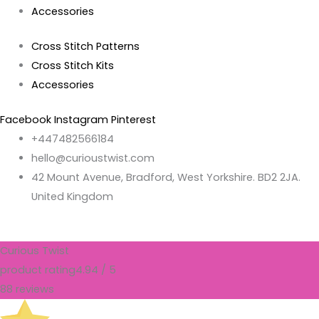
Accessories
Cross Stitch Patterns
Cross Stitch Kits
Accessories
Facebook
Instagram
Pinterest
+447482566184
hello@curioustwist.com
42 Mount Avenue, Bradford, West Yorkshire. BD2 2JA.
United Kingdom
Curious Twist
product rating
4.94 / 5
88 reviews