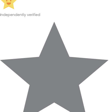
Independently verified