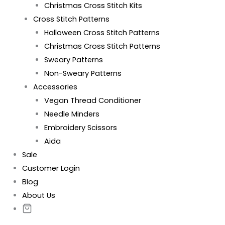
Christmas Cross Stitch Kits
Cross Stitch Patterns
Halloween Cross Stitch Patterns
Christmas Cross Stitch Patterns
Sweary Patterns
Non-Sweary Patterns
Accessories
Vegan Thread Conditioner
Needle Minders
Embroidery Scissors
Aida
Sale
Customer Login
Blog
About Us