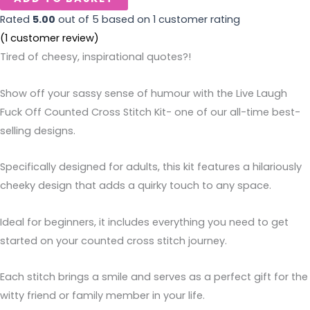
Rated
5.00
out of 5 based on
1
customer rating
(
1
customer review)
Tired of cheesy, inspirational quotes?!
Show off your sassy sense of humour with the Live Laugh
Fuck Off Counted Cross Stitch Kit- one of our all-time best-
selling designs.
Specifically designed for adults, this kit features a hilariously
cheeky design that adds a quirky touch to any space.
Ideal for beginners, it includes everything you need to get
started on your counted cross stitch journey.
Each stitch brings a smile and serves as a perfect gift for the
witty friend or family member in your life.