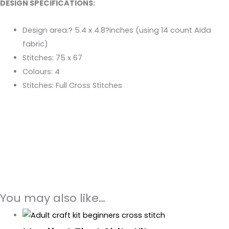
DESIGN SPECIFICATIONS:
Design area:? 5.4 x 4.8?inches (using 14 count Aida
fabric)
Stitches: 75 x 67
Colours: 4
Stitches: Full Cross Stitches
You may also like…