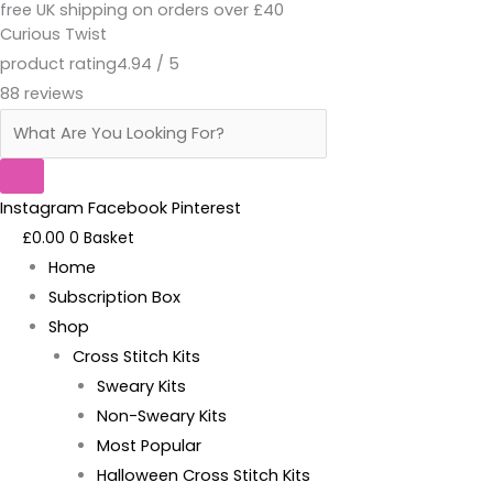
free UK shipping on orders over £40
Skip
Products
Live,
Curious Twist
to
search
Laugh,
product rating
4.94 / 5
content
Fuck
88 reviews
Off
-
Kit
quantity
Instagram
Facebook
Pinterest
£
0.00
0
Basket
Home
Subscription Box
Shop
Cross Stitch Kits
Sweary Kits
Non-Sweary Kits
Most Popular
Halloween Cross Stitch Kits