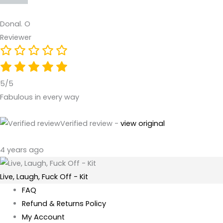
Donal. O
Reviewer
5/5
Fabulous in every way
Verified review -
view original
4 years ago
Live, Laugh, Fuck Off - Kit
FAQ
Refund & Returns Policy
My Account