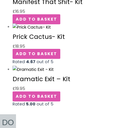
Manifest That Shit- Kit
£
16.95
ADD TO BASKET
Prick Cactus- Kit
£
18.95
ADD TO BASKET
Rated
4.67
out of 5
Dramatic Exit – Kit
£
19.95
ADD TO BASKET
Rated
5.00
out of 5