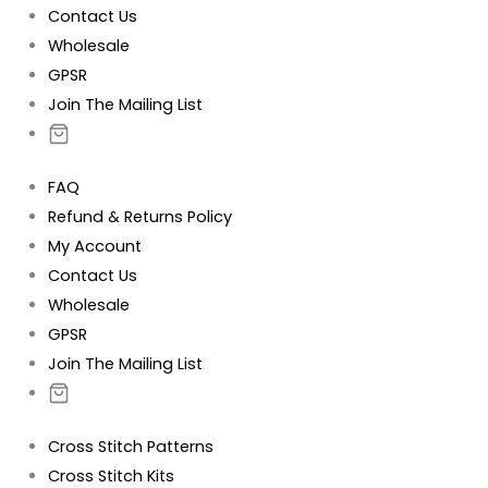
Contact Us
Wholesale
GPSR
Join The Mailing List
FAQ
Refund & Returns Policy
My Account
Contact Us
Wholesale
GPSR
Join The Mailing List
Cross Stitch Patterns
Cross Stitch Kits