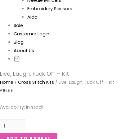
Needle Minders
Embroidery Scissors
Aida
Sale
Customer Login
Blog
About Us
Live, Laugh, Fuck Off – Kit
Home
/
Cross Stitch Kits
/ Live, Laugh, Fuck Off – Kit
£
16.95
Availability:
In stock
ADD TO BASKET