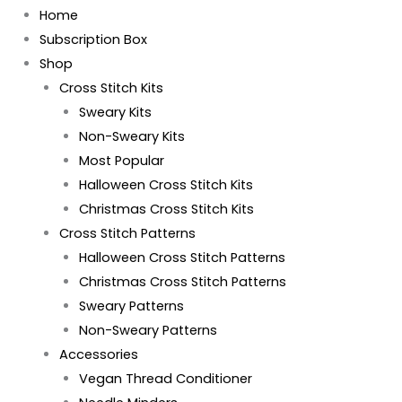
Home
Subscription Box
Shop
Cross Stitch Kits
Sweary Kits
Non-Sweary Kits
Most Popular
Halloween Cross Stitch Kits
Christmas Cross Stitch Kits
Cross Stitch Patterns
Halloween Cross Stitch Patterns
Christmas Cross Stitch Patterns
Sweary Patterns
Non-Sweary Patterns
Accessories
Vegan Thread Conditioner