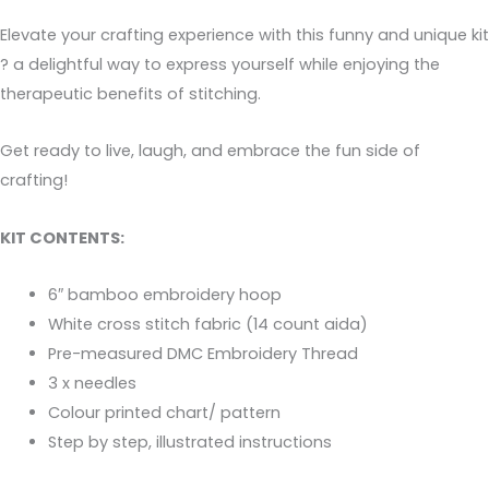
Elevate your crafting experience with this funny and unique kit
? a delightful way to express yourself while enjoying the
therapeutic benefits of stitching.
Get ready to live, laugh, and embrace the fun side of
crafting!
KIT CONTENTS:
6″ bamboo embroidery hoop
White cross stitch fabric (14 count aida)
Pre-measured DMC Embroidery Thread
3 x needles
Colour printed chart/ pattern
Step by step, illustrated instructions