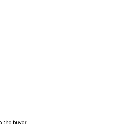
o the buyer.