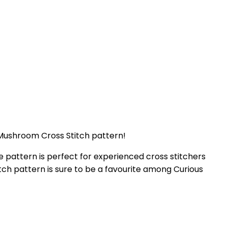
r Mushroom Cross Stitch pattern!
e pattern is perfect for experienced cross stitchers
titch pattern is sure to be a favourite among Curious