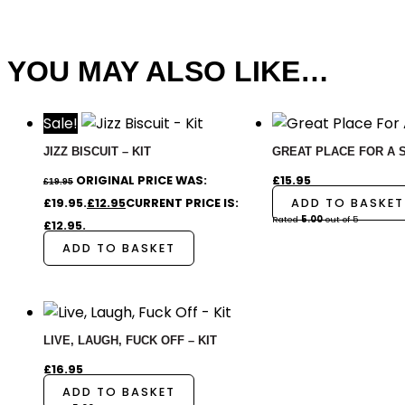
YOU MAY ALSO LIKE…
Sale!
JIZZ BISCUIT – KIT
GREAT PLACE FOR A SH
ORIGINAL PRICE WAS:
£
15.95
£
19.95
£19.95.
£
12.95
CURRENT PRICE IS:
ADD TO BASKET
Rated
5.00
out of 5
£12.95.
ADD TO BASKET
LIVE, LAUGH, FUCK OFF – KIT
£
16.95
ADD TO BASKET