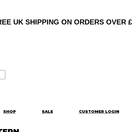
REE UK SHIPPING ON ORDERS OVER £
SHOP
SALE
CUSTOMER LOGIN
TERN