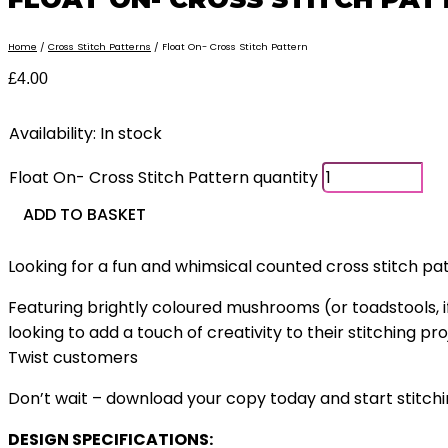
Home
/
Cross Stitch Patterns
/ Float On- Cross Stitch Pattern
£
4.00
Availability:
In stock
Float On- Cross Stitch Pattern quantity
ADD TO BASKET
Looking for a fun and whimsical counted cross stitch pa
Featuring brightly coloured mushrooms (or toadstools, i
looking to add a touch of creativity to their stitching p
Twist customers
Don’t wait – download your copy today and start stitchi
DESIGN SPECIFICATIONS: