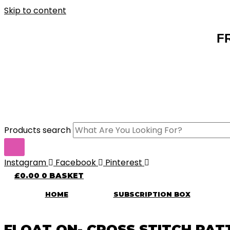
Skip to content
F
Products search
Instagram
Facebook
Pinterest
£
0.00
0
BASKET
HOME
SUBSCRIPTION BOX
FLOAT ON- CROSS STITCH PAT