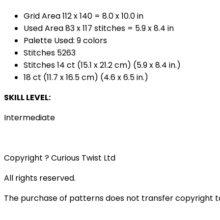
Grid Area 112 x 140 = 8.0 x 10.0 in
Used Area 83 x 117 stitches = 5.9 x 8.4 in
Palette Used: 9 colors
Stitches 5263
Stitches 14 ct (15.1 x 21.2 cm) (5.9 x 8.4 in.)
18 ct (11.7 x 16.5 cm) (4.6 x 6.5 in.)
SKILL LEVEL:
Intermediate
Copyright ? Curious Twist Ltd
All rights reserved.
The purchase of patterns does not transfer copyright t