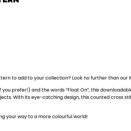
ttern to add to your collection? Look no further than ou
f you prefer!) and the words “Float On”, this downloadabl
rojects. With its eye-catching design, this counted cross s
ng your way to a more colourful world!