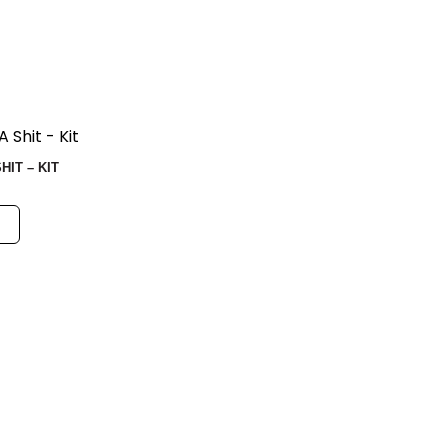
IT – KIT