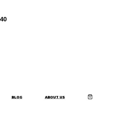
40
BLOG
ABOUT US