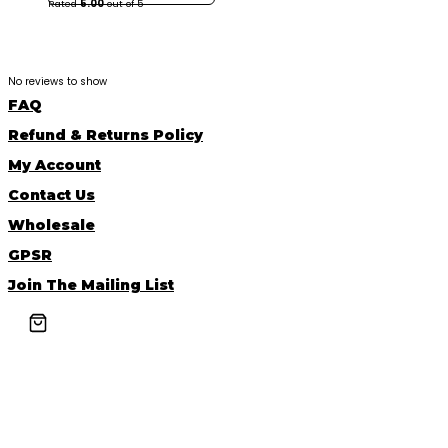
Rated
5.00
out of 5
No reviews to show
FAQ
Refund & Returns Policy
My Account
Contact Us
Wholesale
GPSR
Join The Mailing List