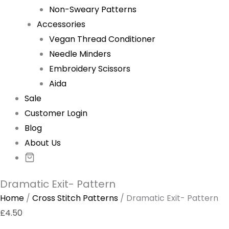
Non-Sweary Patterns
Accessories
Vegan Thread Conditioner
Needle Minders
Embroidery Scissors
Aida
Sale
Customer Login
Blog
About Us
Dramatic Exit- Pattern
Home
/
Cross Stitch Patterns
/ Dramatic Exit- Pattern
£
4.50