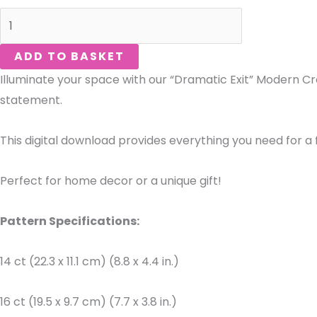
ADD TO BASKET
Illuminate your space with our “Dramatic Exit” Modern Cros
statement.
This digital download provides everything you need for a f
Perfect for home decor or a unique gift!
Pattern Specifications:
14 ct (22.3 x 11.1 cm) (8.8 x 4.4 in.)
16 ct (19.5 x 9.7 cm) (7.7 x 3.8 in.)