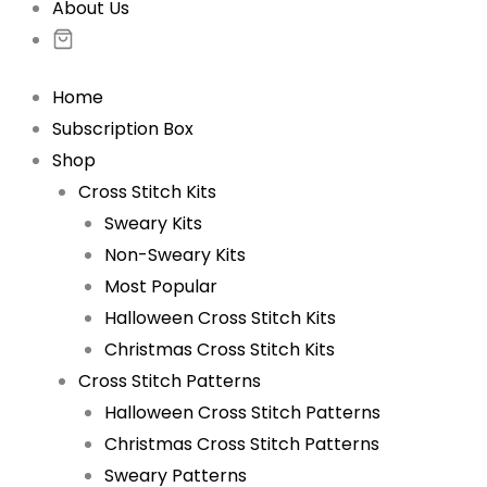
About Us
Home
Subscription Box
Shop
Cross Stitch Kits
Sweary Kits
Non-Sweary Kits
Most Popular
Halloween Cross Stitch Kits
Christmas Cross Stitch Kits
Cross Stitch Patterns
Halloween Cross Stitch Patterns
Christmas Cross Stitch Patterns
Sweary Patterns