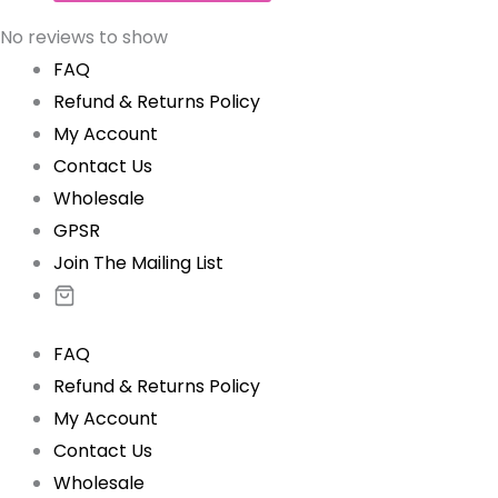
No reviews to show
FAQ
Refund & Returns Policy
My Account
Contact Us
Wholesale
GPSR
Join The Mailing List
FAQ
Refund & Returns Policy
My Account
Contact Us
Wholesale