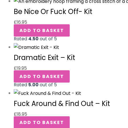
Be Nice Or Fuck Off- Kit
£
16.95
ADD TO BASKET
Rated
4.50
out of 5
Dramatic Exit – Kit
£
19.95
ADD TO BASKET
Rated
5.00
out of 5
Fuck Around & Find Out – Kit
£
18.95
ADD TO BASKET