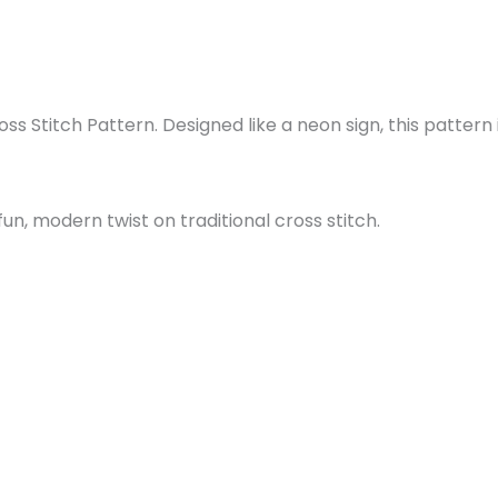
s Stitch Pattern. Designed like a neon sign, this pattern i
un, modern twist on traditional cross stitch.