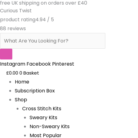
free UK shipping on orders over £40
Skip
Products
Dramatic
Curious Twist
to
search
Exit-
product rating
4.94 / 5
content
Pattern
88 reviews
quantity
Instagram
Facebook
Pinterest
£
0.00
0
Basket
Home
Subscription Box
Shop
Cross Stitch Kits
Sweary Kits
Non-Sweary Kits
Most Popular