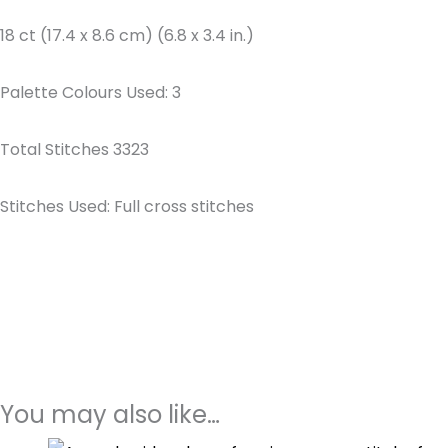
18 ct (17.4 x 8.6 cm) (6.8 x 3.4 in.)
Palette Colours Used: 3
Total Stitches 3323
Stitches Used: Full cross stitches
You may also like…