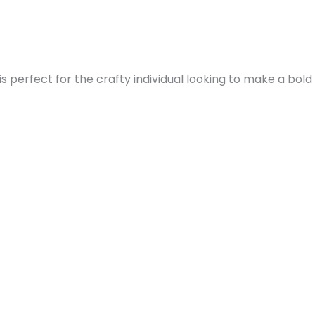
s perfect for the crafty individual looking to make a bold