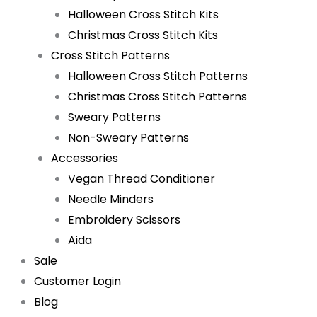
Halloween Cross Stitch Kits
Christmas Cross Stitch Kits
Cross Stitch Patterns
Halloween Cross Stitch Patterns
Christmas Cross Stitch Patterns
Sweary Patterns
Non-Sweary Patterns
Accessories
Vegan Thread Conditioner
Needle Minders
Embroidery Scissors
Aida
Sale
Customer Login
Blog