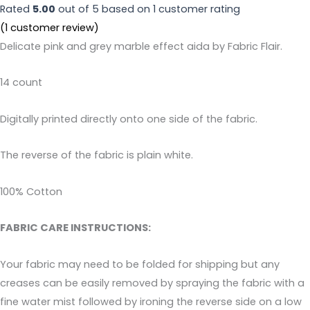
Rated
5.00
out of 5 based on
1
customer rating
(
1
customer review)
Delicate pink and grey marble effect aida by Fabric Flair.
14 count
Digitally printed directly onto one side of the fabric.
The reverse of the fabric is plain white.
100% Cotton
FABRIC CARE INSTRUCTIONS:
Your fabric may need to be folded for shipping but any
creases can be easily removed by spraying the fabric with a
fine water mist followed by ironing the reverse side on a low