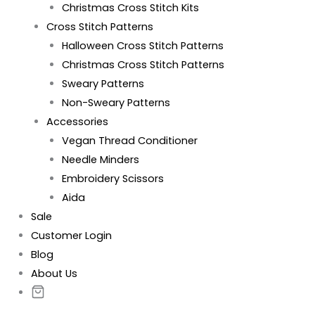
Christmas Cross Stitch Kits
Cross Stitch Patterns
Halloween Cross Stitch Patterns
Christmas Cross Stitch Patterns
Sweary Patterns
Non-Sweary Patterns
Accessories
Vegan Thread Conditioner
Needle Minders
Embroidery Scissors
Aida
Sale
Customer Login
Blog
About Us