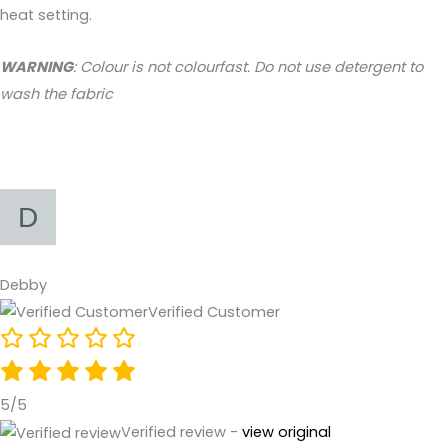
heat setting.
WARNING
: Colour is not colourfast. Do not use detergent to
wash the fabric
Debby
Verified Customer
5/5
Verified review -
view original