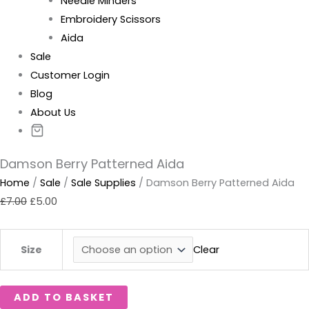
Needle Minders
Embroidery Scissors
Aida
Sale
Customer Login
Blog
About Us
Damson Berry Patterned Aida
Home
/
Sale
/
Sale Supplies
/ Damson Berry Patterned Aida
£
7.00
£
5.00
Clear
Size
ADD TO BASKET