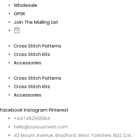
Wholesale
GPSR
Join The Mailing List
Cross Stitch Patterns
Cross Stitch Kits
Accessories
Cross Stitch Patterns
Cross Stitch Kits
Accessories
Facebook
Instagram
Pinterest
+447482566184
hello@curioustwist.com
42 Mount Avenue, Bradford, West Yorkshire. BD2 2JA.