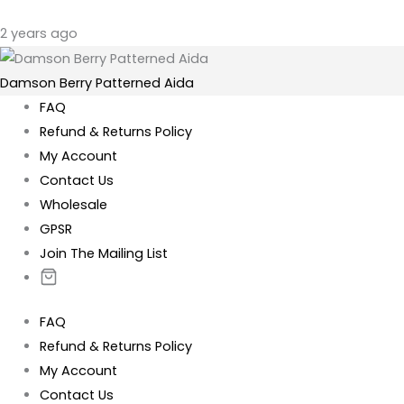
2 years ago
Damson Berry Patterned Aida
FAQ
Refund & Returns Policy
My Account
Contact Us
Wholesale
GPSR
Join The Mailing List
FAQ
Refund & Returns Policy
My Account
Contact Us