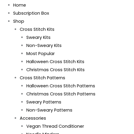
Home
Subscription Box
Shop
Cross Stitch Kits
Sweary Kits
Non-Sweary Kits
Most Popular
Halloween Cross Stitch Kits
Christmas Cross Stitch Kits
Cross Stitch Patterns
Halloween Cross Stitch Patterns
Christmas Cross Stitch Patterns
Sweary Patterns
Non-Sweary Patterns
Accessories
Vegan Thread Conditioner