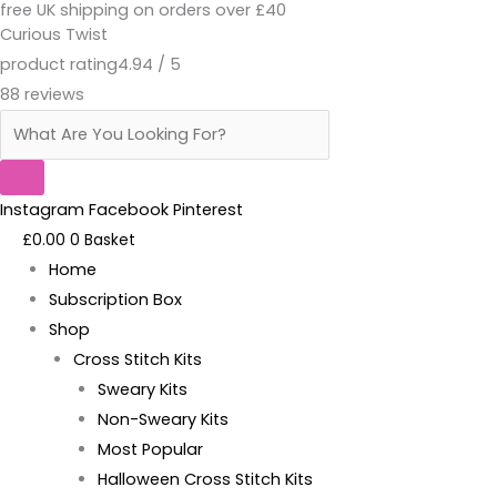
free UK shipping on orders over £40
Skip
Products
Damson
Original
Current
Curious Twist
to
search
Berry
price
price
product rating
4.94 / 5
content
Patterned
was:
is:
88 reviews
Aida
£7.00.
£5.00.
quantity
Instagram
Facebook
Pinterest
£
0.00
0
Basket
Home
Subscription Box
Shop
Cross Stitch Kits
Sweary Kits
Non-Sweary Kits
Most Popular
Halloween Cross Stitch Kits