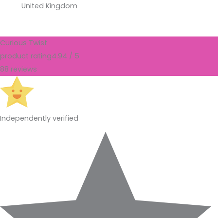
United Kingdom
Curious Twist
product rating
4.94 / 5
88 reviews
Independently verified