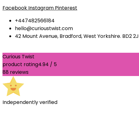
Facebook
Instagram
Pinterest
+447482566184
hello@curioustwist.com
42 Mount Avenue, Bradford, West Yorkshire. BD2 2
Curious Twist
product rating
4.94 / 5
88 reviews
Independently verified