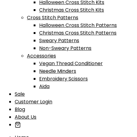
Halloween Cross Stitch Kits
Christmas Cross Stitch Kits
Cross Stitch Patterns
Halloween Cross Stitch Patterns
Christmas Cross Stitch Patterns
Sweary Patterns
Non-Sweary Patterns
Accessories
Vegan Thread Conditioner
Needle Minders
Embroidery Scissors
Aida
Sale
Customer Login
Blog
About Us