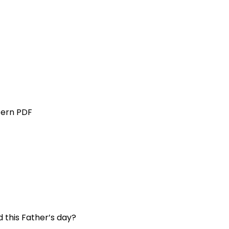
tern PDF
 this Father’s day?