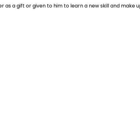
 as a gift or given to him to learn a new skill and make u