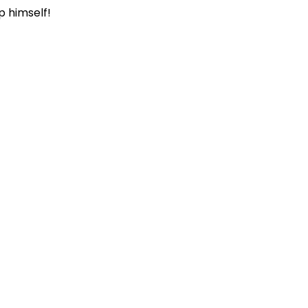
p himself!