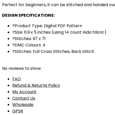
Perfect for beginners, it can be stitched and handed over
DESIGN SPECIFICATIONS:
?Product Type: Digital PDF Pattern
?Size: 6.9 x 5 inches (using 14 count Aida fabric)
?Stitches: 97 x 71
?DMC Colours: 4
?Stitches: Full Cross Stitches, Back Stitch
No reviews to show
FAQ
Refund & Returns Policy
My Account
Contact Us
Wholesale
GPSR