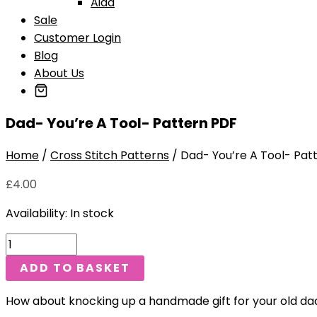
Aida
Sale
Customer Login
Blog
About Us
Dad- You’re A Tool- Pattern PDF
Home
/
Cross Stitch Patterns
/ Dad- You’re A Tool- Pat
£
4.00
Availability:
In stock
ADD TO BASKET
How about knocking up a handmade gift for your old dad