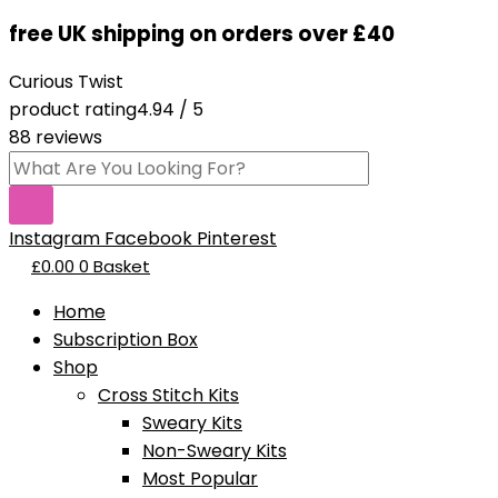
Skip
Products
Dad-
free UK shipping on orders over £40
to
search
You're
content
A
Curious Twist
Tool-
product rating
4.94 / 5
Pattern
88 reviews
PDF
quantity
Instagram
Facebook
Pinterest
£
0.00
0
Basket
Home
Subscription Box
Shop
Cross Stitch Kits
Sweary Kits
Non-Sweary Kits
Most Popular