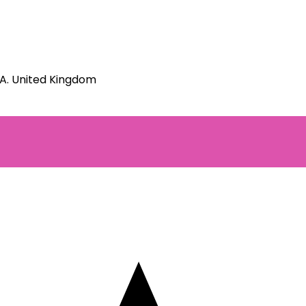
JA. United Kingdom