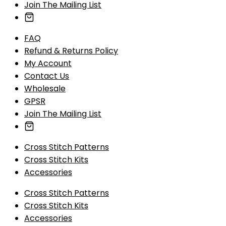
Join The Mailing List
FAQ
Refund & Returns Policy
My Account
Contact Us
Wholesale
GPSR
Join The Mailing List
Cross Stitch Patterns
Cross Stitch Kits
Accessories
Cross Stitch Patterns
Cross Stitch Kits
Accessories