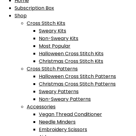
Home
Subscription Box
Shop
Cross Stitch Kits
Sweary Kits
Non-Sweary Kits
Most Popular
Halloween Cross Stitch Kits
Christmas Cross Stitch Kits
Cross Stitch Patterns
Halloween Cross Stitch Patterns
Christmas Cross Stitch Patterns
Sweary Patterns
Non-Sweary Patterns
Accessories
Vegan Thread Conditioner
Needle Minders
Embroidery Scissors