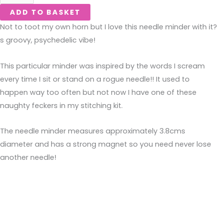
ADD TO BASKET
Not to toot my own horn but I love this needle minder with it?
s groovy, psychedelic vibe!
This particular minder was inspired by the words I scream 
every time I sit or stand on a rogue needle!! It used to 
happen way too often but not now I have one of these 
naughty feckers in my stitching kit.
The needle minder measures approximately 3.8cms
diameter and has a strong magnet so you need never lose
another needle!