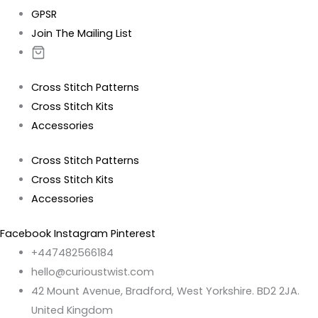
GPSR
Join The Mailing List
Cross Stitch Patterns
Cross Stitch Kits
Accessories
Cross Stitch Patterns
Cross Stitch Kits
Accessories
Facebook
Instagram
Pinterest
+447482566184
hello@curioustwist.com
42 Mount Avenue, Bradford, West Yorkshire. BD2 2JA.
United Kingdom