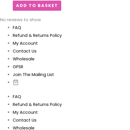
ADD TO BASKET
No reviews to show
FAQ
Refund & Returns Policy
My Account
Contact Us
Wholesale
GPSR
Join The Mailing List
FAQ
Refund & Returns Policy
My Account
Contact Us
Wholesale