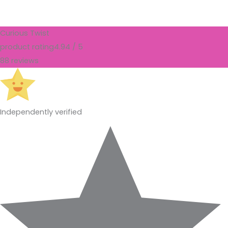
Curious Twist
product rating
4.94 / 5
88 reviews
Independently verified