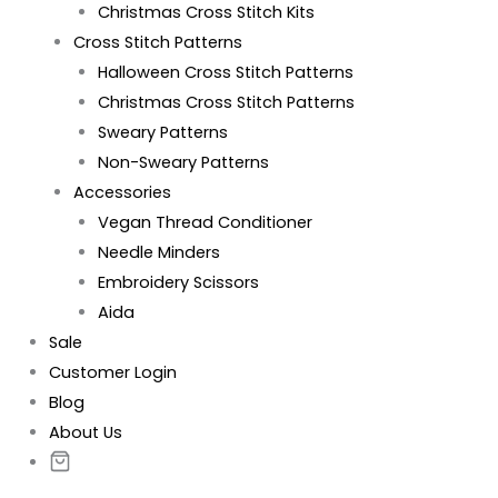
Christmas Cross Stitch Kits
Cross Stitch Patterns
Halloween Cross Stitch Patterns
Christmas Cross Stitch Patterns
Sweary Patterns
Non-Sweary Patterns
Accessories
Vegan Thread Conditioner
Needle Minders
Embroidery Scissors
Aida
Sale
Customer Login
Blog
About Us