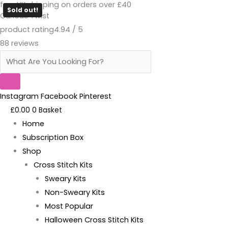
free UK shipping on orders over £40
Skip
Products
Cunty
Sold out!
Curious Twist
to
search
Bollocks
product rating
4.94 / 5
content
-
88 reviews
Magnetic
Needle
Minder
quantity
Instagram
Facebook
Pinterest
£
0.00
0
Basket
Home
Subscription Box
Shop
Cross Stitch Kits
Sweary Kits
Non-Sweary Kits
Most Popular
Halloween Cross Stitch Kits