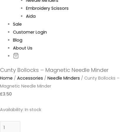
Needle Minders
Embroidery Scissors
Aida
Sale
Customer Login
Blog
About Us
Cunty Bollocks – Magnetic Needle Minder
Home
/
Accessories
/
Needle Minders
/ Cunty Bollocks –
Magnetic Needle Minder
£
3.50
Availability:
In stock