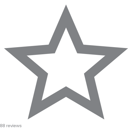
88 reviews