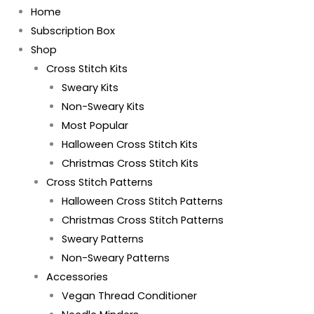
Home
Subscription Box
Shop
Cross Stitch Kits
Sweary Kits
Non-Sweary Kits
Most Popular
Halloween Cross Stitch Kits
Christmas Cross Stitch Kits
Cross Stitch Patterns
Halloween Cross Stitch Patterns
Christmas Cross Stitch Patterns
Sweary Patterns
Non-Sweary Patterns
Accessories
Vegan Thread Conditioner