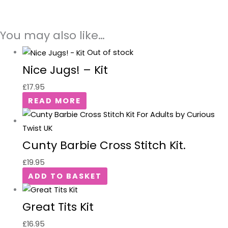
You may also like…
Out of stock
Nice Jugs! – Kit
£
17.95
READ MORE
Cunty Barbie Cross Stitch Kit.
£
19.95
ADD TO BASKET
Great Tits Kit
£
16.95