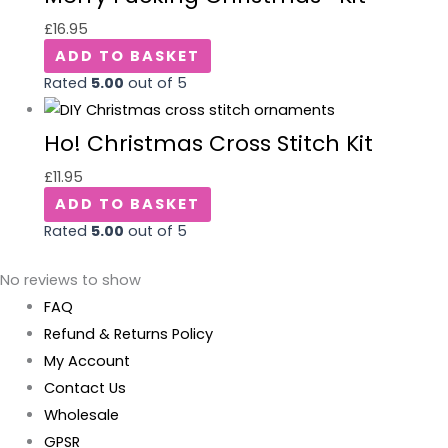
£
16.95
ADD TO BASKET
Rated
5.00
out of 5
Ho! Christmas Cross Stitch Kit
£
11.95
ADD TO BASKET
Rated
5.00
out of 5
No reviews to show
FAQ
Refund & Returns Policy
My Account
Contact Us
Wholesale
GPSR