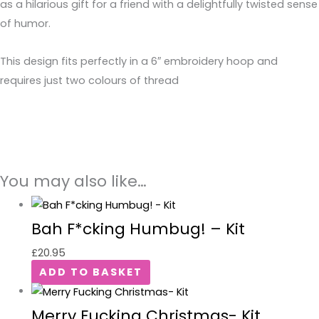
as a hilarious gift for a friend with a delightfully twisted sense
of humor.
This design fits perfectly in a 6″ embroidery hoop and
requires just two colours of thread
You may also like…
Bah F*cking Humbug! – Kit
£
20.95
ADD TO BASKET
Merry Fucking Christmas- Kit