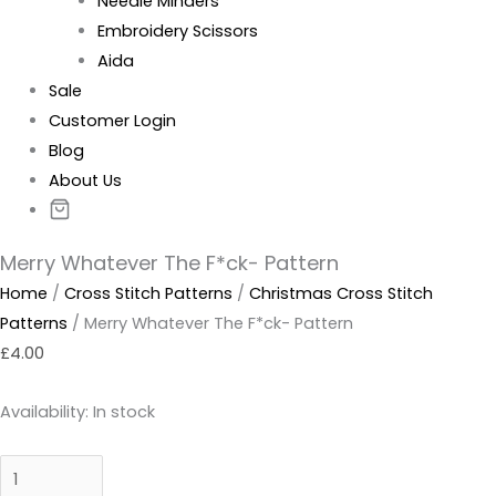
Needle Minders
Embroidery Scissors
Aida
Sale
Customer Login
Blog
About Us
Merry Whatever The F*ck- Pattern
Home
/
Cross Stitch Patterns
/
Christmas Cross Stitch
Patterns
/ Merry Whatever The F*ck- Pattern
£
4.00
Availability:
In stock