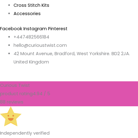
Cross Stitch Kits
Accessories
Facebook
Instagram
Pinterest
+447482566184
hello@curioustwist.com
42 Mount Avenue, Bradford, West Yorkshire. BD2 2JA.
United Kingdom
Curious Twist
product rating
4.94 / 5
88 reviews
Independently verified