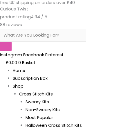
free UK shipping on orders over £40
Skip
Products
Merry
Curious Twist
to
search
Whatever
product rating
4.94 / 5
content
The
88 reviews
F*ck-
Pattern
quantity
Instagram
Facebook
Pinterest
£
0.00
0
Basket
Home
Subscription Box
Shop
Cross Stitch Kits
Sweary Kits
Non-Sweary Kits
Most Popular
Halloween Cross Stitch Kits