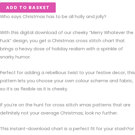
ADD TO BASKET
Who says Christmas has to be all holly and jolly?
With this digital download of our cheeky “Merry Whatever the
Fuck” design, you get a Christmas cross stitch chart that
brings a heavy dose of holiday realism with a sprinkle of
snarky humor.
Perfect for adding a rebellious twist to your festive decor, this
pattern lets you choose your own colour scheme and fabric,
so it’s as flexible as it is cheeky.
If you’re on the hunt for cross stitch xmas patterns that are
definitely not your average Christmas, look no further.
This instant-download chart is a perfect fit for your stash?or