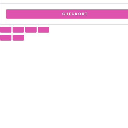
CHECKOUT