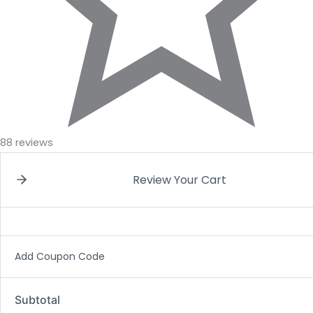
88 reviews
Review Your Cart
Add Coupon Code
Subtotal