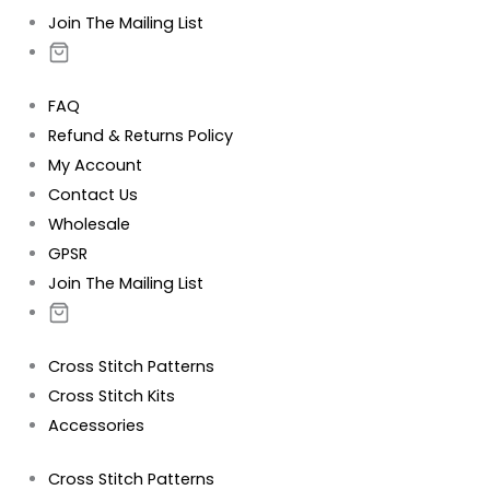
Join The Mailing List
FAQ
Refund & Returns Policy
My Account
Contact Us
Wholesale
GPSR
Join The Mailing List
Cross Stitch Patterns
Cross Stitch Kits
Accessories
Cross Stitch Patterns