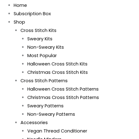
Home
Subscription Box
Shop
Cross Stitch Kits
Sweary Kits
Non-Sweary Kits
Most Popular
Halloween Cross Stitch Kits
Christmas Cross Stitch Kits
Cross Stitch Patterns
Halloween Cross Stitch Patterns
Christmas Cross Stitch Patterns
Sweary Patterns
Non-Sweary Patterns
Accessories
Vegan Thread Conditioner