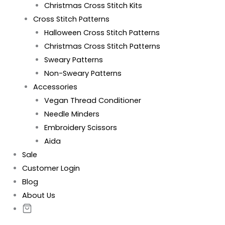
Christmas Cross Stitch Kits
Cross Stitch Patterns
Halloween Cross Stitch Patterns
Christmas Cross Stitch Patterns
Sweary Patterns
Non-Sweary Patterns
Accessories
Vegan Thread Conditioner
Needle Minders
Embroidery Scissors
Aida
Sale
Customer Login
Blog
About Us