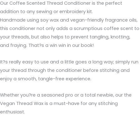
Our Coffee Scented Thread Conditioner is the perfect
addition to any sewing or embroidery kit.
Handmade using soy wax and vegan-friendly fragrance oils,
this conditioner not only adds a scrumptious coffee scent to
your threads, but also helps to prevent tangling, knotting,
and fraying. That?s a win win in our book!
It?s really easy to use and a little goes a long way; simply run
your thread through the conditioner before stitching and
enjoy a smooth, tangle-free experience.
Whether you?re a seasoned pro or a total newbie, our the
Vegan Thread Wax is a must-have for any stitching
enthusiast.