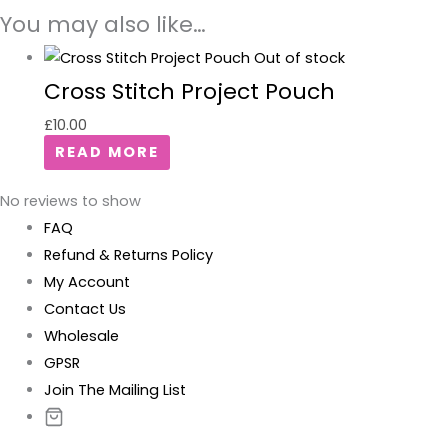
You may also like…
Out of stock
Cross Stitch Project Pouch
£
10.00
READ MORE
No reviews to show
FAQ
Refund & Returns Policy
My Account
Contact Us
Wholesale
GPSR
Join The Mailing List