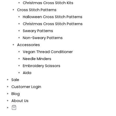
Christmas Cross Stitch Kits
Cross Stitch Patterns
Halloween Cross Stitch Patterns
Christmas Cross Stitch Patterns
Sweary Patterns
Non-Sweary Patterns
Accessories
Vegan Thread Conditioner
Needle Minders
Embroidery Scissors
Aida
Sale
Customer Login
Blog
About Us