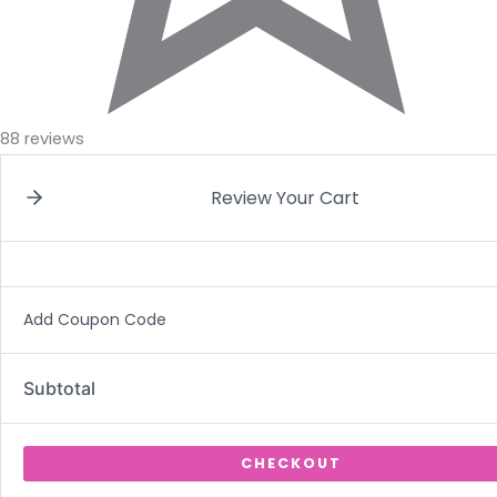
88 reviews
Review Your Cart
Add Coupon Code
Subtotal
CHECKOUT