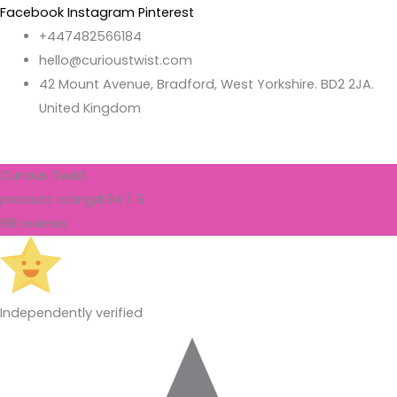
Facebook
Instagram
Pinterest
+447482566184
hello@curioustwist.com
42 Mount Avenue, Bradford, West Yorkshire. BD2 2JA.
United Kingdom
Curious Twist
product rating
4.94 / 5
88 reviews
Independently verified