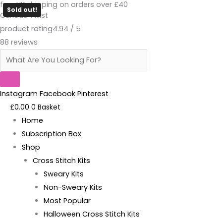
free UK shipping on orders over £40
Skip
Products
Coffee
Sold out!
Curious Twist
to
search
Scented
product rating
4.94 / 5
content
Thread
88 reviews
Conditioner
quantity
Instagram
Facebook
Pinterest
£
0.00
0
Basket
Home
Subscription Box
Shop
Cross Stitch Kits
Sweary Kits
Non-Sweary Kits
Most Popular
Halloween Cross Stitch Kits