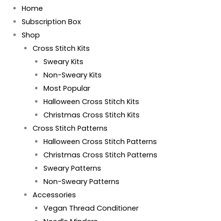
Home
Subscription Box
Shop
Cross Stitch Kits
Sweary Kits
Non-Sweary Kits
Most Popular
Halloween Cross Stitch Kits
Christmas Cross Stitch Kits
Cross Stitch Patterns
Halloween Cross Stitch Patterns
Christmas Cross Stitch Patterns
Sweary Patterns
Non-Sweary Patterns
Accessories
Vegan Thread Conditioner