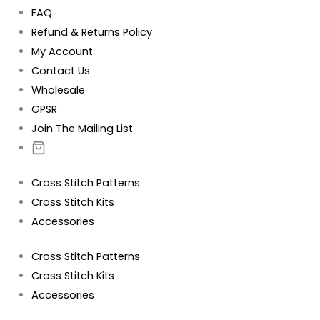
FAQ
Refund & Returns Policy
My Account
Contact Us
Wholesale
GPSR
Join The Mailing List
Cross Stitch Patterns
Cross Stitch Kits
Accessories
Cross Stitch Patterns
Cross Stitch Kits
Accessories