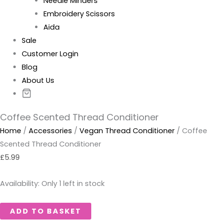
Needle Minders
Embroidery Scissors
Aida
Sale
Customer Login
Blog
About Us
Coffee Scented Thread Conditioner
Home
/
Accessories
/
Vegan Thread Conditioner
/ Coffee
Scented Thread Conditioner
£
5.99
Availability:
Only 1 left in stock
ADD TO BASKET