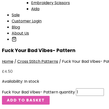
Embroidery Scissors
Aida
Sale
Customer Login
Blog
About Us
Fuck Your Bad Vibes- Pattern
Home
/
Cross Stitch Patterns
/ Fuck Your Bad Vibes- Pa
£
4.50
Availability:
In stock
Fuck Your Bad Vibes- Pattern quantity
ADD TO BASKET