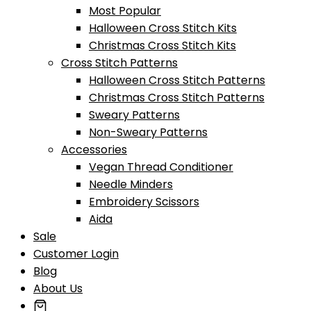
Most Popular
Halloween Cross Stitch Kits
Christmas Cross Stitch Kits
Cross Stitch Patterns
Halloween Cross Stitch Patterns
Christmas Cross Stitch Patterns
Sweary Patterns
Non-Sweary Patterns
Accessories
Vegan Thread Conditioner
Needle Minders
Embroidery Scissors
Aida
Sale
Customer Login
Blog
About Us