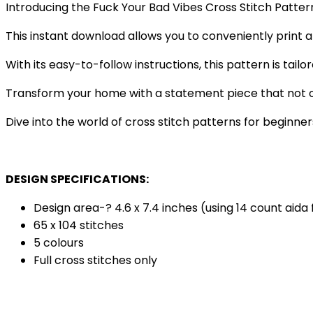
Introducing the Fuck Your Bad Vibes Cross Stitch Patter
This instant download allows you to conveniently print a
With its easy-to-follow instructions, this pattern is tail
Transform your home with a statement piece that not on
Dive into the world of cross stitch patterns for beginners
DESIGN SPECIFICATIONS:
Design area-? 4.6 x 7.4 inches (using 14 count aida 
65 x 104 stitches
5 colours
Full cross stitches only