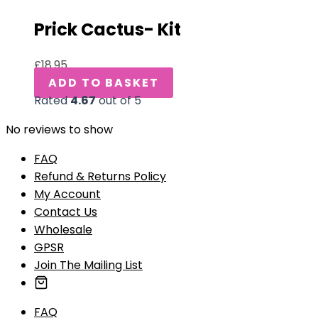
Prick Cactus- Kit
£
18.95
ADD TO BASKET
Rated
4.67
out of 5
No reviews to show
FAQ
Refund & Returns Policy
My Account
Contact Us
Wholesale
GPSR
Join The Mailing List
FAQ