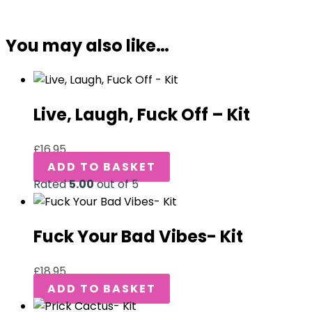
You may also like…
Live, Laugh, Fuck Off – Kit
£
16.95
ADD TO BASKET
Rated
5.00
out of 5
Fuck Your Bad Vibes- Kit
£
18.95
ADD TO BASKET