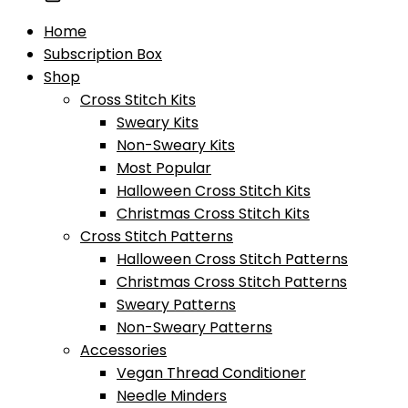
Home
Subscription Box
Shop
Cross Stitch Kits
Sweary Kits
Non-Sweary Kits
Most Popular
Halloween Cross Stitch Kits
Christmas Cross Stitch Kits
Cross Stitch Patterns
Halloween Cross Stitch Patterns
Christmas Cross Stitch Patterns
Sweary Patterns
Non-Sweary Patterns
Accessories
Vegan Thread Conditioner
Needle Minders