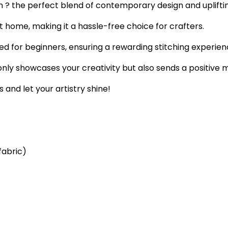
n ? the perfect blend of contemporary design and uplifti
t home, making it a hassle-free choice for crafters.
ored for beginners, ensuring a rewarding stitching experien
ly showcases your creativity but also sends a positive 
 and let your artistry shine!
fabric)