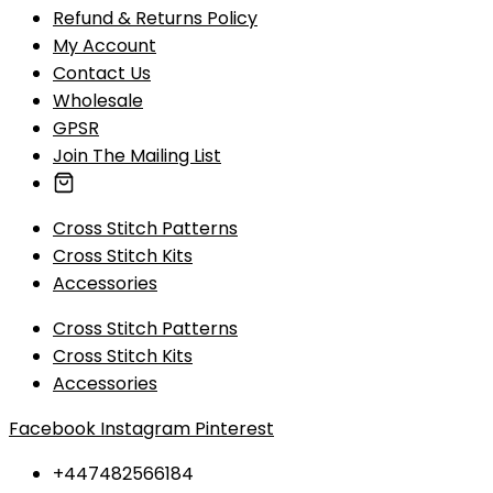
Refund & Returns Policy
My Account
Contact Us
Wholesale
GPSR
Join The Mailing List
Cross Stitch Patterns
Cross Stitch Kits
Accessories
Cross Stitch Patterns
Cross Stitch Kits
Accessories
Facebook
Instagram
Pinterest
+447482566184