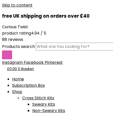
Skip to content
free UK shipping on orders over £40
Curious Twist
product rating
4.94 / 5
88 reviews
Products search
Instagram
Facebook
Pinterest
£
0.00
0
Basket
Home
Subscription Box
Shop
Cross Stitch Kits
Sweary Kits
Non-Sweary Kits