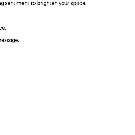
ng sentiment to brighten your space.
ce.
message.