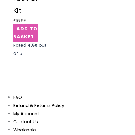
Kit
£
16.95
ADD TO
BASKET
Rated
4.50
out
of 5
FAQ
Refund & Returns Policy
My Account
Contact Us
Wholesale