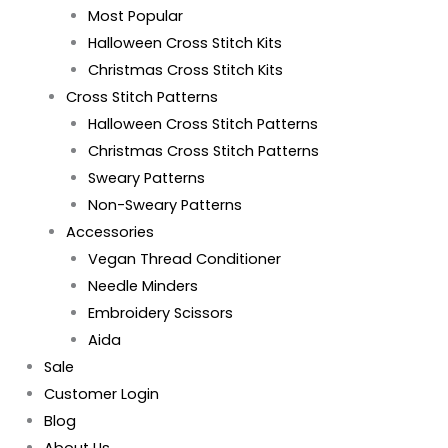
Most Popular
Halloween Cross Stitch Kits
Christmas Cross Stitch Kits
Cross Stitch Patterns
Halloween Cross Stitch Patterns
Christmas Cross Stitch Patterns
Sweary Patterns
Non-Sweary Patterns
Accessories
Vegan Thread Conditioner
Needle Minders
Embroidery Scissors
Aida
Sale
Customer Login
Blog