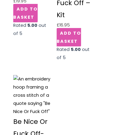
£
19.95
Fuck Off –
ADD TO
Kit
BASKET
£
16.95
Rated
5.00
out
ADD TO
of 5
BASKET
Rated
5.00
out
of 5
Be Nice Or
Fuck Off-