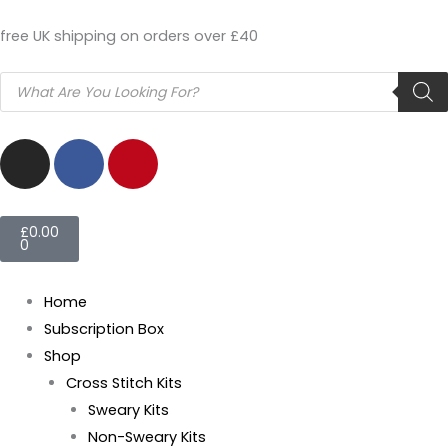
Skip
free UK shipping on orders over £40
to
content
Products
search
I
F
P
n
a
i
s
c
n
t
e
t
Basket
£
0.00
a
b
e
0
g
o
r
r
o
e
Home
a
k
s
Subscription Box
m
t
Shop
Cross Stitch Kits
Sweary Kits
Non-Sweary Kits