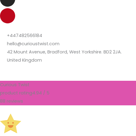
+447482566184
hello@curioustwist.com
42 Mount Avenue, Bradford, West Yorkshire. BD2 2JA.
United Kingdom
Curious Twist
product rating
4.94 / 5
88 reviews