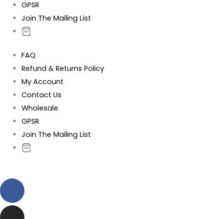
GPSR
Join The Mailing List
FAQ
Refund & Returns Policy
My Account
Contact Us
Wholesale
GPSR
Join The Mailing List
Facebook
Instagram
Pinterest