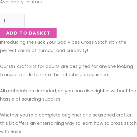
Fuck
Availability:
In stock
Your
Bad
Vibes-
ADD TO BASKET
Kit
Introducing the Fuck Your Bad Vibes Cross Stitch Kit ? the
quantity
perfect blend of humour and creativity!
Our DIY craft kits for adults are designed for anyone looking
to inject a little fun into their stitching experience.
All materials are included, so you can dive right in without the
hassle of sourcing supplies.
Whether you’re a complete beginner or a seasoned crafter,
this kit offers an entertaining way to learn how to cross stitch
with ease.