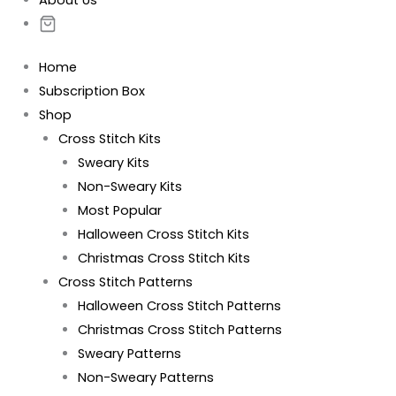
About Us
Home
Subscription Box
Shop
Cross Stitch Kits
Sweary Kits
Non-Sweary Kits
Most Popular
Halloween Cross Stitch Kits
Christmas Cross Stitch Kits
Cross Stitch Patterns
Halloween Cross Stitch Patterns
Christmas Cross Stitch Patterns
Sweary Patterns
Non-Sweary Patterns