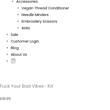
Accessories
Vegan Thread Conditioner
Needle Minders
Embroidery Scissors
Aida
Sale
Customer Login
Blog
About Us
Fuck Your Bad Vibes- Kit
£
18.95