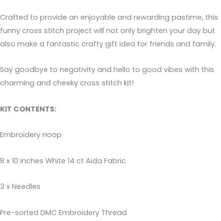
Crafted to provide an enjoyable and rewarding pastime, this
funny cross stitch project will not only brighten your day but
also make a fantastic crafty gift idea for friends and family.
Say goodbye to negativity and hello to good vibes with this
charming and cheeky cross stitch kit!
KIT CONTENTS:
Embroidery Hoop
8 x 10 inches White 14 ct Aida Fabric
3 x Needles
Pre-sorted DMC Embroidery Thread