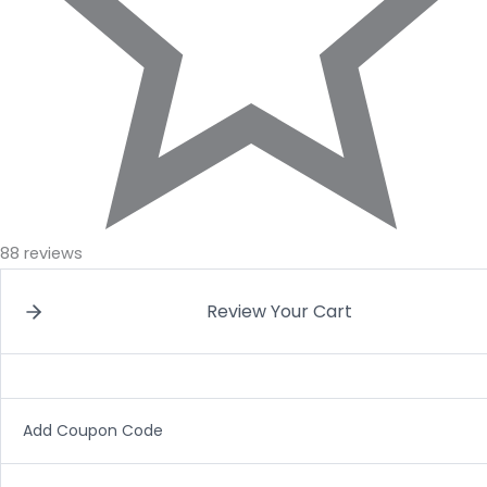
88 reviews
Review Your Cart
Add Coupon Code