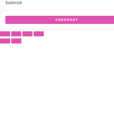
Subtotal
CHECKOUT