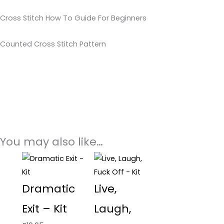
Cross Stitch How To Guide For Beginners
Counted Cross Stitch Pattern
You may also like…
Dramatic
Live,
Exit – Kit
Laugh,