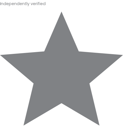
Independently verified