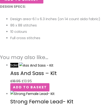
DESIGN SPECS:
Design area-6.1 x 6.3 inches (on 14 count aida fabric)
86 x 88 stitches
10 colours
Full cross stitches
You may also like…
Sale!
Ass And Sass – Kit
£
18.95
£
13.95
ADD TO BASKET
Strong Female Lead- Kit