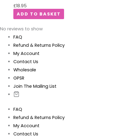
£
18.95
ADD TO BASKET
No reviews to show
FAQ
Refund & Returns Policy
My Account
Contact Us
Wholesale
GPSR
Join The Mailing List
FAQ
Refund & Returns Policy
My Account
Contact Us