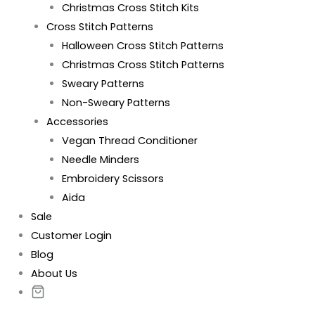
Christmas Cross Stitch Kits
Cross Stitch Patterns
Halloween Cross Stitch Patterns
Christmas Cross Stitch Patterns
Sweary Patterns
Non-Sweary Patterns
Accessories
Vegan Thread Conditioner
Needle Minders
Embroidery Scissors
Aida
Sale
Customer Login
Blog
About Us