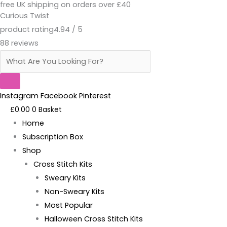
free UK shipping on orders over £40
Skip
Products
Ass
Original
Current
Curious Twist
to
search
And
price
price
product rating
4.94 / 5
content
Sass-
was:
is:
88 reviews
Pattern
£18.95.
£13.95.
PDF
quantity
Instagram
Facebook
Pinterest
£
0.00
0
Basket
Home
Subscription Box
Shop
Cross Stitch Kits
Sweary Kits
Non-Sweary Kits
Most Popular
Halloween Cross Stitch Kits