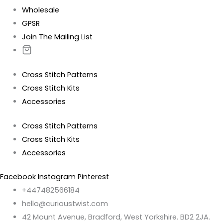
Wholesale
GPSR
Join The Mailing List
Cross Stitch Patterns
Cross Stitch Kits
Accessories
Cross Stitch Patterns
Cross Stitch Kits
Accessories
Facebook
Instagram
Pinterest
+447482566184
hello@curioustwist.com
42 Mount Avenue, Bradford, West Yorkshire. BD2 2JA.