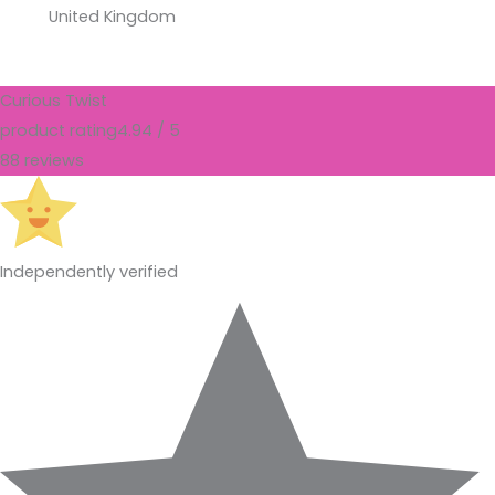
United Kingdom
Curious Twist
product rating
4.94 / 5
88 reviews
Independently verified