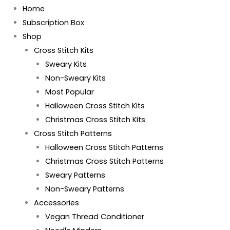
Home
Subscription Box
Shop
Cross Stitch Kits
Sweary Kits
Non-Sweary Kits
Most Popular
Halloween Cross Stitch Kits
Christmas Cross Stitch Kits
Cross Stitch Patterns
Halloween Cross Stitch Patterns
Christmas Cross Stitch Patterns
Sweary Patterns
Non-Sweary Patterns
Accessories
Vegan Thread Conditioner