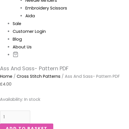
Needle Minders
Embroidery Scissors
Aida
Sale
Customer Login
Blog
About Us
Ass And Sass- Pattern PDF
Home
/
Cross Stitch Patterns
/ Ass And Sass- Pattern PDF
£
4.00
Availability:
In stock
ADD TO BASKET