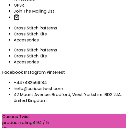
GPSR
Join The Mailing List
Cross Stitch Patterns
Cross Stitch Kits
Accessories
Cross Stitch Patterns
Cross Stitch Kits
Accessories
Facebook
Instagram
Pinterest
+447482566184
hello@curioustwist.com
42 Mount Avenue, Bradford, West Yorkshire. BD2 2JA.
United Kingdom
Curious Twist
product rating
4.94 / 5