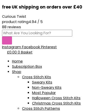
Skip
Products
Ass
This
Original
Current
free UK shipping on orders over £40
to
search
And
product
price
price
content
Sass
has
was:
is:
Curious Twist
-
multiple
£18.95.
£13.95.
product rating
4.94 / 5
Kit
variants.
88 reviews
quantity
The
options
may
be
Instagram
Facebook
Pinterest
chosen
£
0.00
0
Basket
on
the
Home
product
Subscription Box
page
Shop
Cross Stitch Kits
Sweary Kits
Non-Sweary Kits
Most Popular
Halloween Cross Stitch Kits
Christmas Cross Stitch Kits
Cross Stitch Patterns