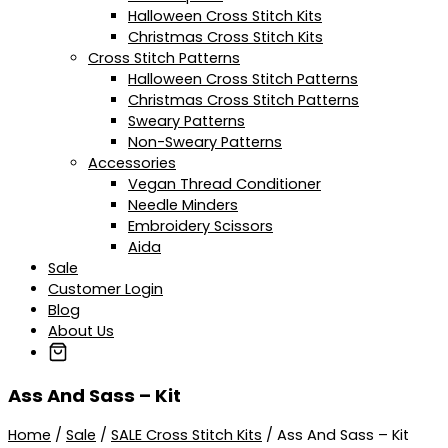
Halloween Cross Stitch Kits
Christmas Cross Stitch Kits
Cross Stitch Patterns
Halloween Cross Stitch Patterns
Christmas Cross Stitch Patterns
Sweary Patterns
Non-Sweary Patterns
Accessories
Vegan Thread Conditioner
Needle Minders
Embroidery Scissors
Aida
Sale
Customer Login
Blog
About Us
Ass And Sass – Kit
Home
/
Sale
/
SALE Cross Stitch Kits
/ Ass And Sass – Kit