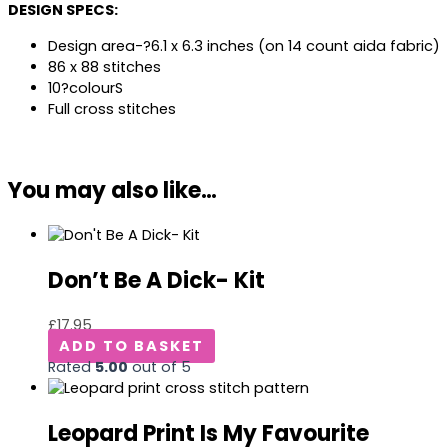
DESIGN SPECS:
Design area-?6.1 x 6.3 inches (on 14 count aida fabric)
86 x 88 stitches
10?colourS
Full cross stitches
You may also like…
Don’t Be A Dick- Kit
£
17.95
ADD TO BASKET
Rated
5.00
out of 5
Leopard Print Is My Favourite