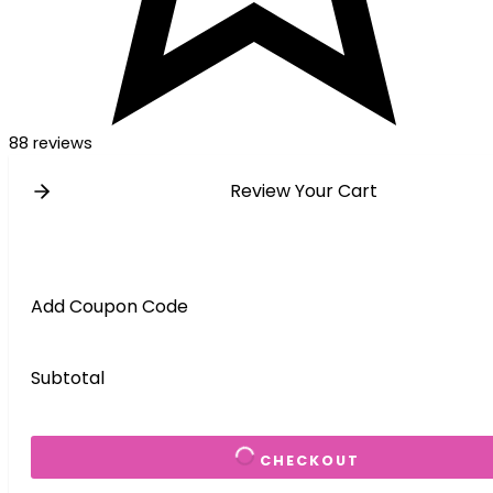
88 reviews
Review Your Cart
Add Coupon Code
Subtotal
CHECKOUT