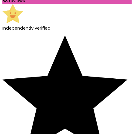
88 reviews
Independently verified