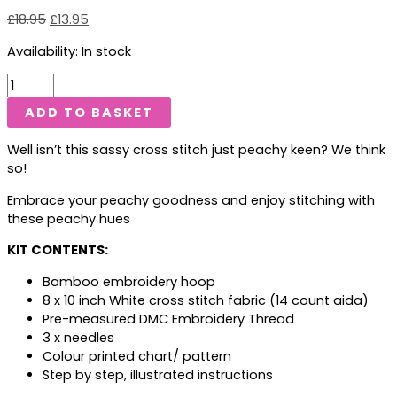
£
18.95
£
13.95
Availability:
In stock
ADD TO BASKET
Well isn’t this sassy cross stitch just peachy keen? We think
so!
Embrace your peachy goodness and enjoy stitching with
these peachy hues
KIT CONTENTS:
Bamboo embroidery hoop
8 x 10 inch White cross stitch fabric (14 count aida)
Pre-measured DMC Embroidery Thread
3 x needles
Colour printed chart/ pattern
Step by step, illustrated instructions