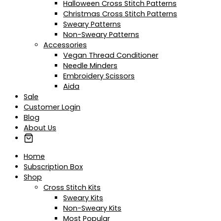
Halloween Cross Stitch Patterns
Christmas Cross Stitch Patterns
Sweary Patterns
Non-Sweary Patterns
Accessories
Vegan Thread Conditioner
Needle Minders
Embroidery Scissors
Aida
Sale
Customer Login
Blog
About Us
Home
Subscription Box
Shop
Cross Stitch Kits
Sweary Kits
Non-Sweary Kits
Most Popular