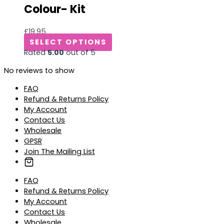
Colour- Kit
£
19.95
SELECT OPTIONS
Rated
5.00
out of 5
No reviews to show
FAQ
Refund & Returns Policy
My Account
Contact Us
Wholesale
GPSR
Join The Mailing List
FAQ
Refund & Returns Policy
My Account
Contact Us
Wholesale