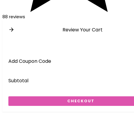
88 reviews
Review Your Cart
Add Coupon Code
Subtotal
CHECKOUT