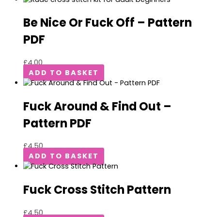
Be Nice Or Fuck Off – Pattern
PDF
£
4.00
ADD TO BASKET
Fuck Around & Find Out –
Pattern PDF
£
4.50
ADD TO BASKET
Fuck Cross Stitch Pattern
£
4.50