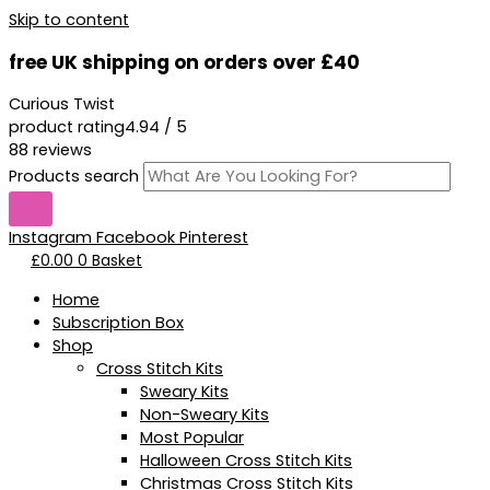
Skip to content
free UK shipping on orders over £40
Curious Twist
product rating
4.94 / 5
88 reviews
Products search
Instagram
Facebook
Pinterest
£
0.00
0
Basket
Home
Subscription Box
Shop
Cross Stitch Kits
Sweary Kits
Non-Sweary Kits
Most Popular
Halloween Cross Stitch Kits
Christmas Cross Stitch Kits