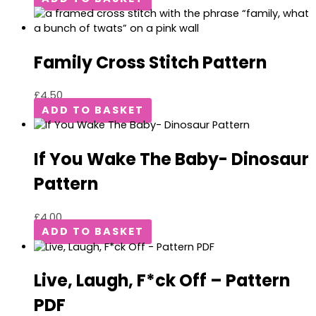
Family Cross Stitch Pattern
£
4.50
ADD TO BASKET
If You Wake The Baby- Dinosaur
Pattern
£
4.00
ADD TO BASKET
Live, Laugh, F*ck Off – Pattern
PDF