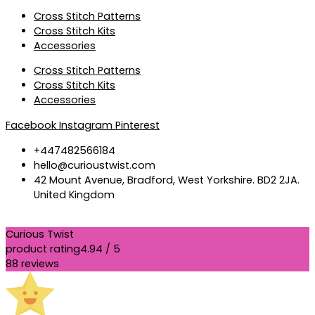
Cross Stitch Patterns
Cross Stitch Kits
Accessories
Cross Stitch Patterns
Cross Stitch Kits
Accessories
Facebook
Instagram
Pinterest
+447482566184
hello@curioustwist.com
42 Mount Avenue, Bradford, West Yorkshire. BD2 2JA.
United Kingdom
Curious Twist
product rating
4.94 / 5
88 reviews