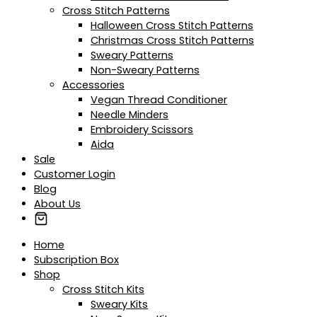
Cross Stitch Patterns
Halloween Cross Stitch Patterns
Christmas Cross Stitch Patterns
Sweary Patterns
Non-Sweary Patterns
Accessories
Vegan Thread Conditioner
Needle Minders
Embroidery Scissors
Aida
Sale
Customer Login
Blog
About Us
Home
Subscription Box
Shop
Cross Stitch Kits
Sweary Kits