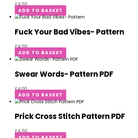
£
4.50
ADD TO BASKET
Fuck Your Bad Vibes- Pattern
£
4.50
ADD TO BASKET
Swear Words- Pattern PDF
£
4.00
ADD TO BASKET
Prick Cross Stitch Pattern PDF
£
4.50
ADD TO BASKET