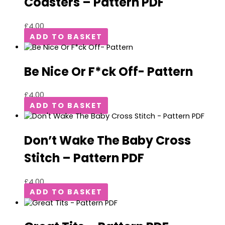
Coasters – Pattern PDF
£
4.00
ADD TO BASKET
Be Nice Or F*ck Off- Pattern
£
4.00
ADD TO BASKET
Don’t Wake The Baby Cross
Stitch – Pattern PDF
£
4.00
ADD TO BASKET