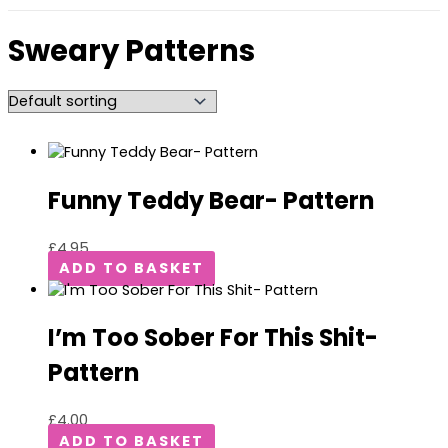
Sweary Patterns
Funny Teddy Bear- Pattern
£
4.95
ADD TO BASKET
I’m Too Sober For This Shit-
Pattern
£
4.00
ADD TO BASKET