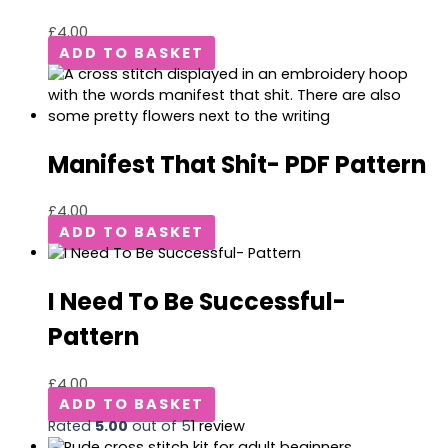
£
4.00
ADD TO BASKET
Manifest That Shit- PDF Pattern
£
4.00
ADD TO BASKET
I Need To Be Successful-
Pattern
£
4.00
ADD TO BASKET
Rated
5.00
out of 5
1
review