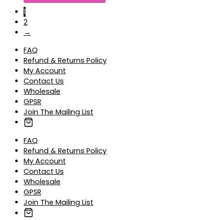
1
2
→
FAQ
Refund & Returns Policy
My Account
Contact Us
Wholesale
GPSR
Join The Mailing List
FAQ
Refund & Returns Policy
My Account
Contact Us
Wholesale
GPSR
Join The Mailing List