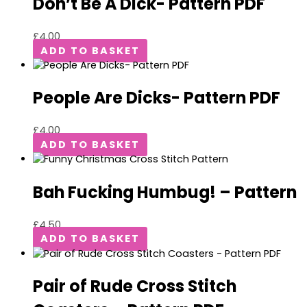
Don’t Be A Dick- Pattern PDF
£
4.00
ADD TO BASKET
People Are Dicks- Pattern PDF
£
4.00
ADD TO BASKET
Bah Fucking Humbug! – Pattern
£
4.50
ADD TO BASKET
Pair of Rude Cross Stitch