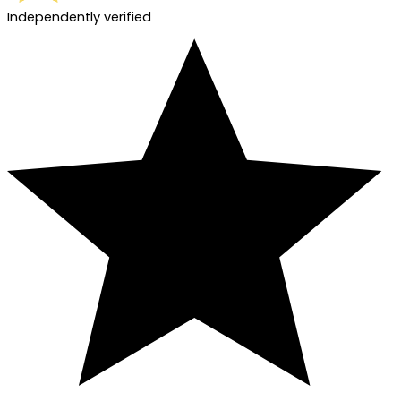
Independently verified