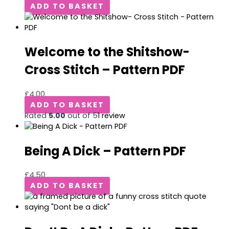
ADD TO BASKET
Welcome to the Shitshow-
Cross Stitch – Pattern PDF
£
4.00
ADD TO BASKET
Rated
5.00
out of 5
1
review
Being A Dick – Pattern PDF
£
4.50
ADD TO BASKET