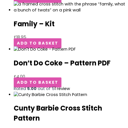
Family – Kit
£
18.95
ADD TO BASKET
Don’t Do Coke – Pattern PDF
£
4.00
ADD TO BASKET
Rated
5.00
out of 5
1
review
Cunty Barbie Cross Stitch
Pattern