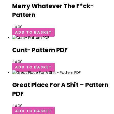
Merry Whatever The F*ck-
Pattern
£
4.00
ADD TO BASKET
Cunt- Pattern PDF
£
4.00
ADD TO BASKET
Great Place For A Shit – Pattern
PDF
£
4.00
ADD TO BASKET