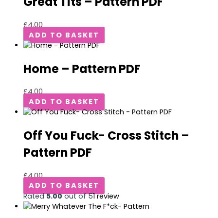
Great Tits – Pattern PDF
£
4.00
ADD TO BASKET
Home – Pattern PDF
£
4.00
ADD TO BASKET
Off You Fuck- Cross Stitch –
Pattern PDF
£
4.00
ADD TO BASKET
Rated
5.00
out of 5
1
review