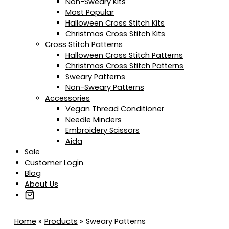
Non-Sweary Kits
Most Popular
Halloween Cross Stitch Kits
Christmas Cross Stitch Kits
Cross Stitch Patterns
Halloween Cross Stitch Patterns
Christmas Cross Stitch Patterns
Sweary Patterns
Non-Sweary Patterns
Accessories
Vegan Thread Conditioner
Needle Minders
Embroidery Scissors
Aida
Sale
Customer Login
Blog
About Us
Home
Products
Sweary Patterns