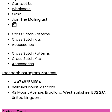
Contact Us
Wholesale
GPSR
Join The Mailing List
Cross Stitch Patterns
Cross Stitch Kits
Accessories
Cross Stitch Patterns
Cross Stitch Kits
Accessories
Facebook
Instagram
Pinterest
+447482566184
hello@curioustwist.com
42 Mount Avenue, Bradford, West Yorkshire. BD2 2JA.
United Kingdom
Curious Twist