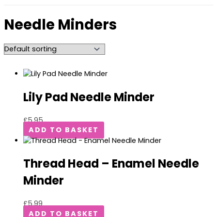
Needle Minders
Lily Pad Needle Minder
£
5.95
ADD TO BASKET
Thread Head – Enamel Needle
Minder
£
5.99
ADD TO BASKET