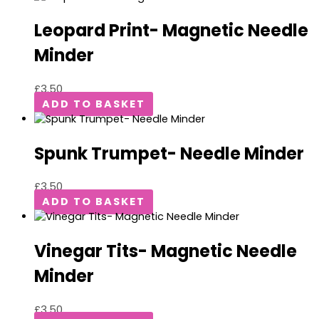
Leopard Print- Magnetic Needle
Minder
£
3.50
ADD TO BASKET
Spunk Trumpet- Needle Minder
£
3.50
ADD TO BASKET
Vinegar Tits- Magnetic Needle
Minder
£
3.50