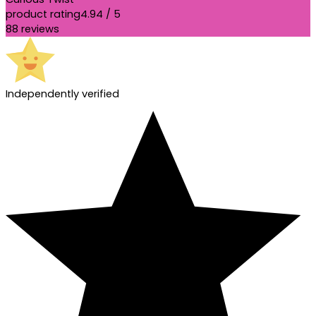
product rating
4.94 / 5
88 reviews
Independently verified