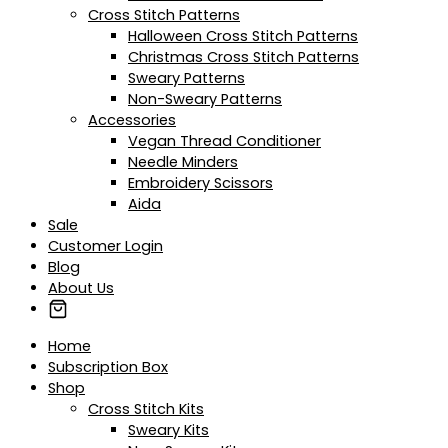
Cross Stitch Patterns
Halloween Cross Stitch Patterns
Christmas Cross Stitch Patterns
Sweary Patterns
Non-Sweary Patterns
Accessories
Vegan Thread Conditioner
Needle Minders
Embroidery Scissors
Aida
Sale
Customer Login
Blog
About Us
Home
Subscription Box
Shop
Cross Stitch Kits
Sweary Kits