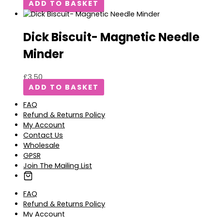
ADD TO BASKET
Dick Biscuit- Magnetic Needle
Minder
£
3.50
ADD TO BASKET
FAQ
Refund & Returns Policy
My Account
Contact Us
Wholesale
GPSR
Join The Mailing List
FAQ
Refund & Returns Policy
My Account