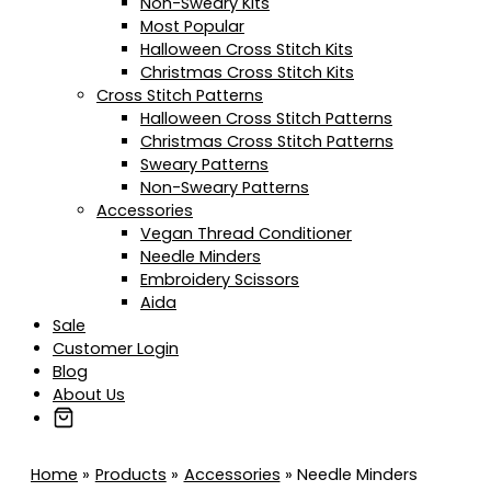
Non-Sweary Kits
Most Popular
Halloween Cross Stitch Kits
Christmas Cross Stitch Kits
Cross Stitch Patterns
Halloween Cross Stitch Patterns
Christmas Cross Stitch Patterns
Sweary Patterns
Non-Sweary Patterns
Accessories
Vegan Thread Conditioner
Needle Minders
Embroidery Scissors
Aida
Sale
Customer Login
Blog
About Us
Home
Products
Accessories
Needle Minders