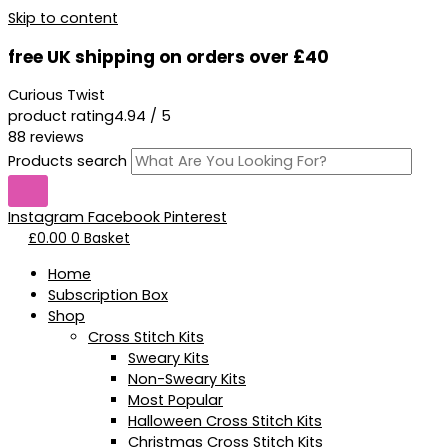
Skip to content
free UK shipping on orders over £40
Curious Twist
product rating
4.94 / 5
88 reviews
Products search
Instagram
Facebook
Pinterest
£
0.00
0
Basket
Home
Subscription Box
Shop
Cross Stitch Kits
Sweary Kits
Non-Sweary Kits
Most Popular
Halloween Cross Stitch Kits
Christmas Cross Stitch Kits