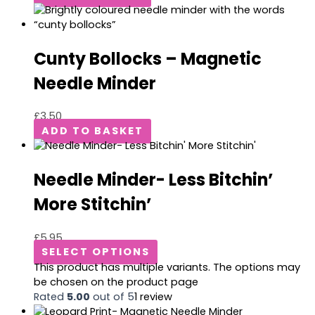
Cunty Bollocks – Magnetic
Needle Minder
£
3.50
ADD TO BASKET
Needle Minder- Less Bitchin’
More Stitchin’
£
5.95
SELECT OPTIONS
This product has multiple variants. The options may
be chosen on the product page
Rated
5.00
out of 5
1
review