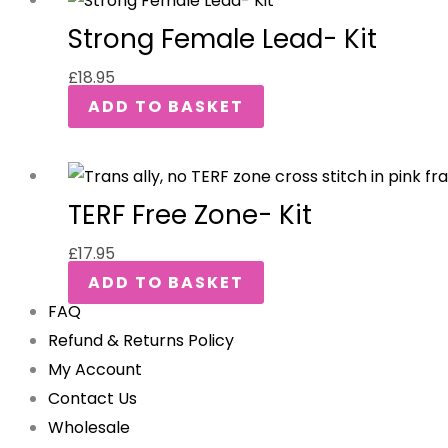
Strong Female Lead- Kit
£
18.95
ADD TO BASKET
TERF Free Zone- Kit
£
17.95
ADD TO BASKET
FAQ
Refund & Returns Policy
My Account
Contact Us
Wholesale