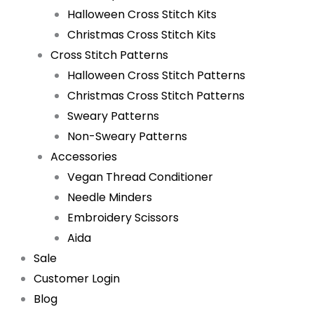
Halloween Cross Stitch Kits
Christmas Cross Stitch Kits
Cross Stitch Patterns
Halloween Cross Stitch Patterns
Christmas Cross Stitch Patterns
Sweary Patterns
Non-Sweary Patterns
Accessories
Vegan Thread Conditioner
Needle Minders
Embroidery Scissors
Aida
Sale
Customer Login
Blog