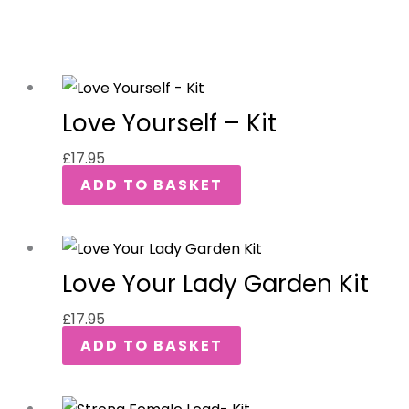
Love Yourself – Kit
£
17.95
ADD TO BASKET
Love Your Lady Garden Kit
£
17.95
ADD TO BASKET