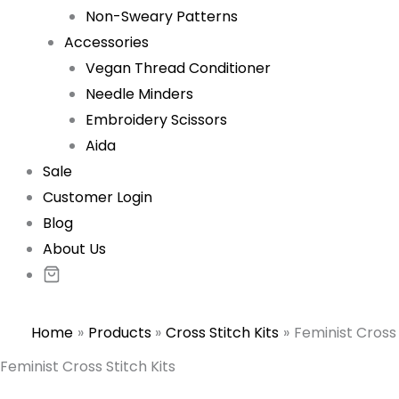
Non-Sweary Patterns
Accessories
Vegan Thread Conditioner
Needle Minders
Embroidery Scissors
Aida
Sale
Customer Login
Blog
About Us
Home
Products
Cross Stitch Kits
Feminist Cross 
Feminist Cross Stitch Kits