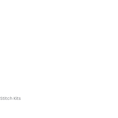
Stitch Kits