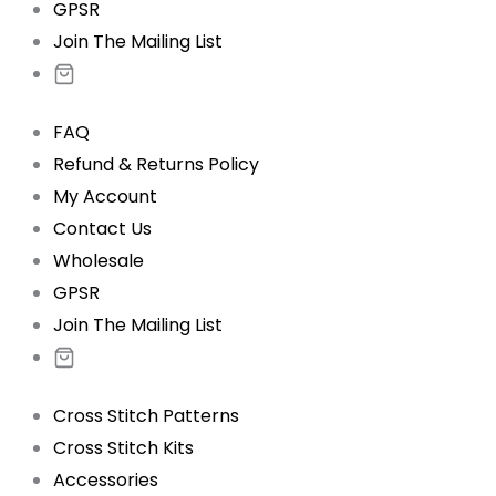
GPSR
Join The Mailing List
FAQ
Refund & Returns Policy
My Account
Contact Us
Wholesale
GPSR
Join The Mailing List
Cross Stitch Patterns
Cross Stitch Kits
Accessories