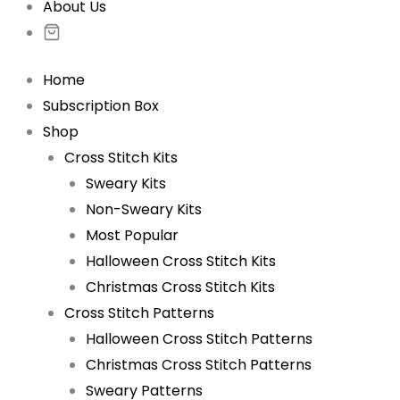
About Us
Home
Subscription Box
Shop
Cross Stitch Kits
Sweary Kits
Non-Sweary Kits
Most Popular
Halloween Cross Stitch Kits
Christmas Cross Stitch Kits
Cross Stitch Patterns
Halloween Cross Stitch Patterns
Christmas Cross Stitch Patterns
Sweary Patterns