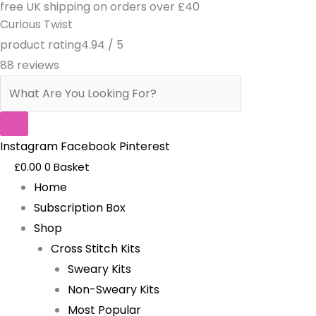
free UK shipping on orders over £40
Skip
Products
Curious Twist
to
search
product rating
4.94 / 5
content
88 reviews
Instagram
Facebook
Pinterest
£
0.00
0
Basket
Home
Subscription Box
Shop
Cross Stitch Kits
Sweary Kits
Non-Sweary Kits
Most Popular