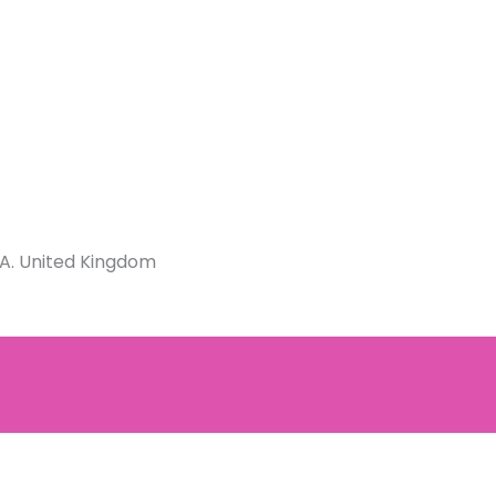
JA. United Kingdom