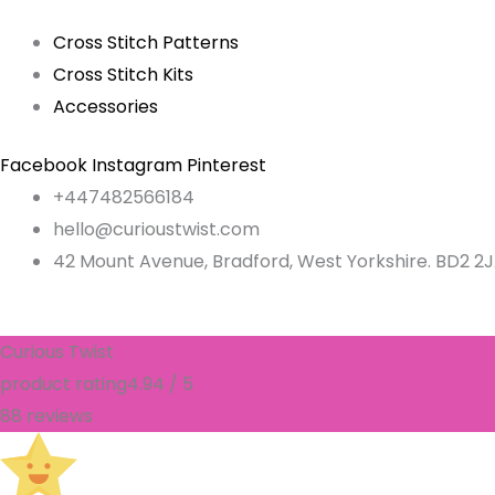
Cross Stitch Patterns
Cross Stitch Kits
Accessories
Facebook
Instagram
Pinterest
+447482566184
hello@curioustwist.com
42 Mount Avenue, Bradford, West Yorkshire. BD2 2
Curious Twist
product rating
4.94 / 5
88 reviews