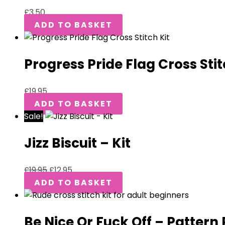
£
3.50
ADD TO BASKET
Progress Pride Flag Cross Stit
£
19.95
ADD TO BASKET
Sale!
Jizz Biscuit – Kit
£
19.95
£
12.95
ADD TO BASKET
Be Nice Or Fuck Off – Pattern