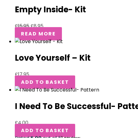
Empty Inside- Kit
£
15.95
£
8.95
READ MORE
Love Yourself – Kit
£
17.95
ADD TO BASKET
I Need To Be Successful- Patt
£
4.00
ADD TO BASKET