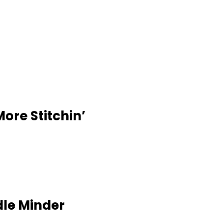
More Stitchin’
dle Minder