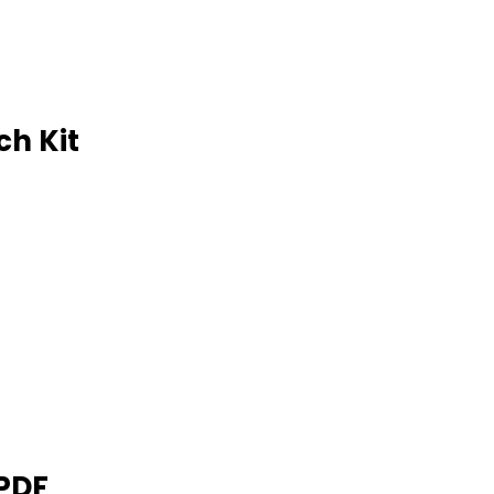
ch Kit
 PDF