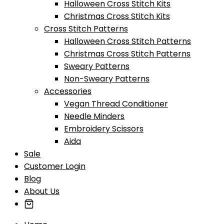
Halloween Cross Stitch Kits
Christmas Cross Stitch Kits
Cross Stitch Patterns
Halloween Cross Stitch Patterns
Christmas Cross Stitch Patterns
Sweary Patterns
Non-Sweary Patterns
Accessories
Vegan Thread Conditioner
Needle Minders
Embroidery Scissors
Aida
Sale
Customer Login
Blog
About Us