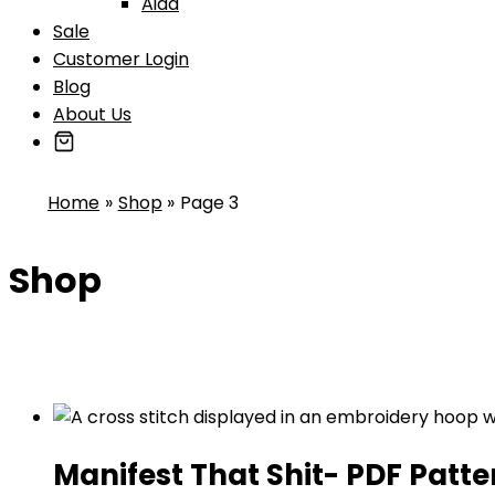
Aida
Sale
Customer Login
Blog
About Us
Home
Shop
Page 3
Shop
Manifest That Shit- PDF Patte