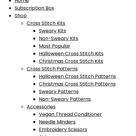
Home
Subscription Box
Shop
Cross Stitch Kits
Sweary Kits
Non-Sweary Kits
Most Popular
Halloween Cross Stitch Kits
Christmas Cross Stitch Kits
Cross Stitch Patterns
Halloween Cross Stitch Patterns
Christmas Cross Stitch Patterns
Sweary Patterns
Non-Sweary Patterns
Accessories
Vegan Thread Conditioner
Needle Minders
Embroidery Scissors