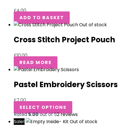
£
4.00
ADD TO BASKET
Out of stock
Cross Stitch Project Pouch
£
10.00
READ MORE
Pastel Embroidery Scissors
£
7.00
SELECT OPTIONS
Rated
5.00
out of 5
2
reviews
Sale!
Out of stock