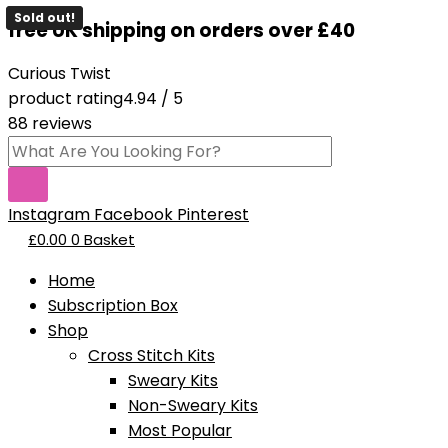
Skip
Products
This
This
Original
Original
Current
Current
Sold out!
Sold out!
free UK shipping on orders over £40
to
search
product
product
price
price
price
price
content
has
has
was:
was:
is:
is:
Curious Twist
multiple
multiple
£19.95.
£15.95.
£8.95.
£12.95.
product rating
4.94 / 5
variants.
variants.
88 reviews
The
The
options
options
may
may
be
be
Instagram
Facebook
Pinterest
chosen
chosen
£
0.00
0
Basket
on
on
Home
the
the
Subscription Box
product
product
Shop
page
page
Cross Stitch Kits
Sweary Kits
Non-Sweary Kits
Most Popular