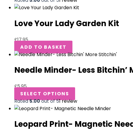
Rated
5.00
out of 5
1
review
Love Your Lady Garden Kit
£
17.95
ADD TO BASKET
Needle Minder- Less Bitchin’ 
£
5.95
SELECT OPTIONS
Rated
5.00
out of 5
1
review
Leopard Print- Magnetic Nee