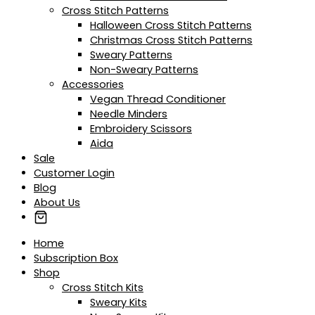
Cross Stitch Patterns
Halloween Cross Stitch Patterns
Christmas Cross Stitch Patterns
Sweary Patterns
Non-Sweary Patterns
Accessories
Vegan Thread Conditioner
Needle Minders
Embroidery Scissors
Aida
Sale
Customer Login
Blog
About Us
Home
Subscription Box
Shop
Cross Stitch Kits
Sweary Kits