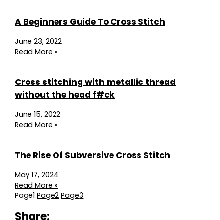
A Beginners Guide To Cross Stitch
June 23, 2022
Read More »
Cross stitching with metallic thread
without the head f#ck
June 15, 2022
Read More »
The Rise Of Subversive Cross Stitch
May 17, 2024
Read More »
Page
1
Page
2
Page
3
Share: