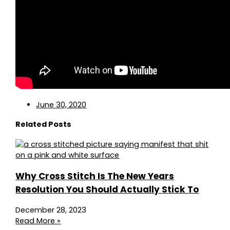
June 30, 2020
Related Posts
Why Cross Stitch Is The New Years
Resolution You Should Actually Stick To
December 28, 2023
Read More »