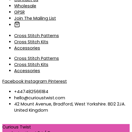
Wholesale
GPSR
Join The Mailing List
Cross Stitch Patterns
Cross Stitch Kits
Accessories
Cross Stitch Patterns
Cross Stitch Kits
Accessories
Facebook
Instagram
Pinterest
+447482566184
hello@curioustwist.com
42 Mount Avenue, Bradford, West Yorkshire. BD2 2JA.
United Kingdom
Curious Twist