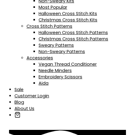
Non-Sweary Kits
Most Popular
Halloween Cross Stitch Kits
Christmas Cross Stitch Kits
Cross Stitch Patterns
Halloween Cross Stitch Patterns
Christmas Cross Stitch Patterns
Sweary Patterns
Non-Sweary Patterns
Accessories
Vegan Thread Conditioner
Needle Minders
Embroidery Scissors
Aida
Sale
Customer Login
Blog
About Us