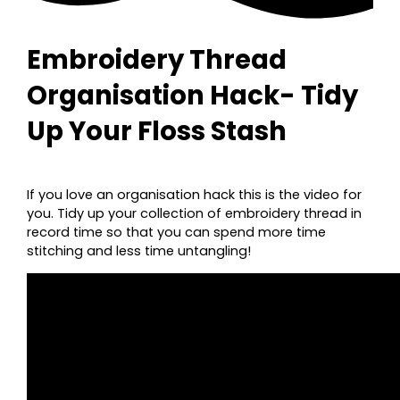
Embroidery Thread
Organisation Hack- Tidy
Up Your Floss Stash
If you love an organisation hack this is the video for
you. Tidy up your collection of embroidery thread in
record time so that you can spend more time
stitching and less time untangling!