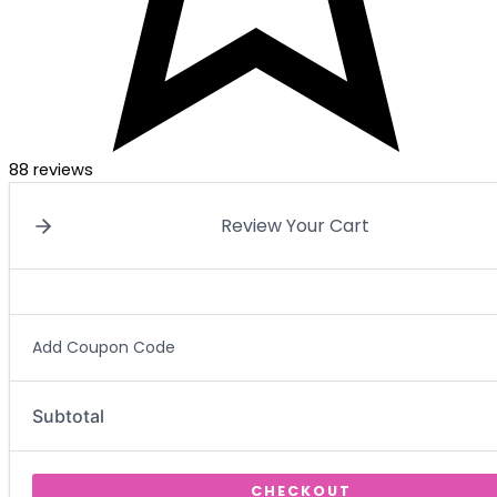
88 reviews
Review Your Cart
Add Coupon Code
Subtotal
CHECKOUT