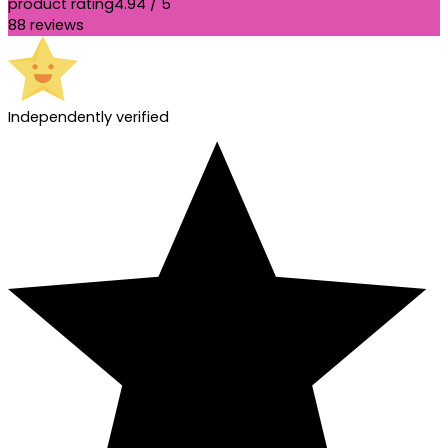
product rating
4.94 / 5
88 reviews
Independently verified