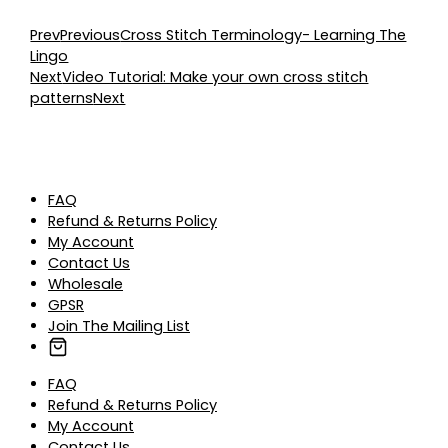
Prev
Previous
Cross Stitch Terminology- Learning The
Lingo
Next
Video Tutorial: Make your own cross stitch
patterns
Next
FAQ
Refund & Returns Policy
My Account
Contact Us
Wholesale
GPSR
Join The Mailing List
FAQ
Refund & Returns Policy
My Account
Contact Us