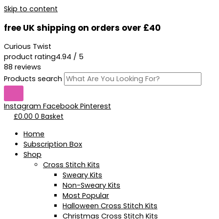
Skip to content
free UK shipping on orders over £40
Curious Twist
product rating
4.94 / 5
88 reviews
Products search
Instagram
Facebook
Pinterest
£
0.00
0
Basket
Home
Subscription Box
Shop
Cross Stitch Kits
Sweary Kits
Non-Sweary Kits
Most Popular
Halloween Cross Stitch Kits
Christmas Cross Stitch Kits