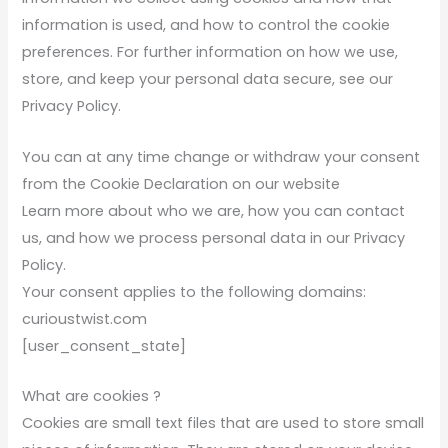
information is used, and how to control the cookie
preferences. For further information on how we use,
store, and keep your personal data secure, see our
Privacy Policy.
You can at any time change or withdraw your consent
from the Cookie Declaration on our website
Learn more about who we are, how you can contact
us, and how we process personal data in our Privacy
Policy.
Your consent applies to the following domains:
curioustwist.com
[user_consent_state]
What are cookies ?
Cookies are small text files that are used to store small