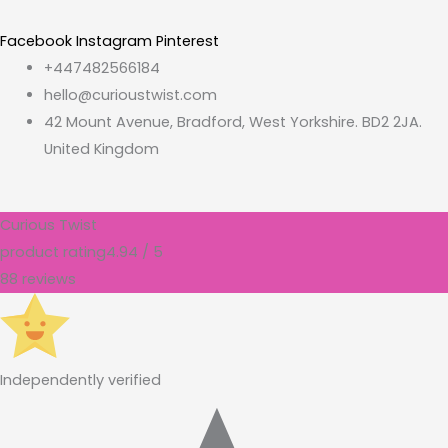
Facebook
Instagram
Pinterest
+447482566184
hello@curioustwist.com
42 Mount Avenue, Bradford, West Yorkshire. BD2 2JA.
United Kingdom
Curious Twist
product rating
4.94 / 5
88 reviews
Independently verified