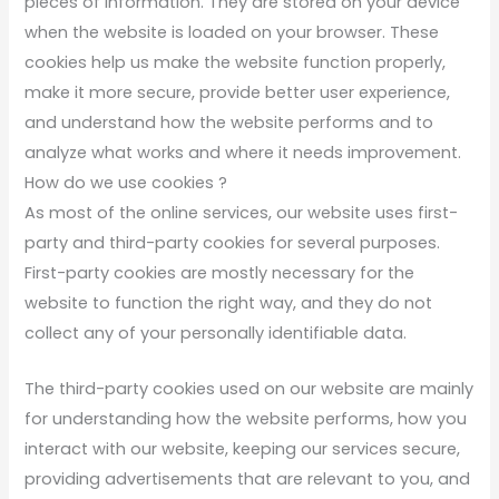
pieces of information. They are stored on your device
when the website is loaded on your browser. These
cookies help us make the website function properly,
make it more secure, provide better user experience,
and understand how the website performs and to
analyze what works and where it needs improvement.
How do we use cookies ?
As most of the online services, our website uses first-
party and third-party cookies for several purposes.
First-party cookies are mostly necessary for the
website to function the right way, and they do not
collect any of your personally identifiable data.
The third-party cookies used on our website are mainly
for understanding how the website performs, how you
interact with our website, keeping our services secure,
providing advertisements that are relevant to you, and