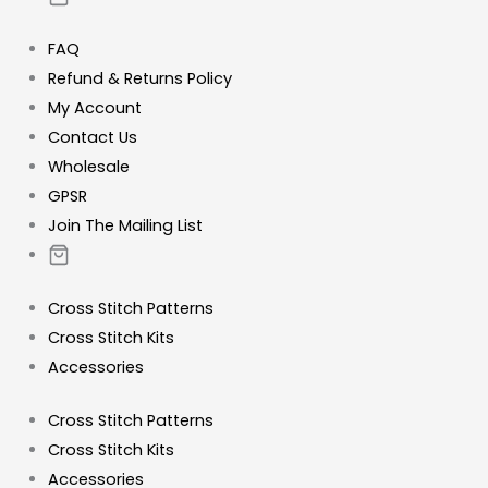
FAQ
Refund & Returns Policy
My Account
Contact Us
Wholesale
GPSR
Join The Mailing List
Cross Stitch Patterns
Cross Stitch Kits
Accessories
Cross Stitch Patterns
Cross Stitch Kits
Accessories