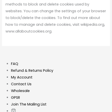
methods to block and delete cookies used by
websites. You can change the settings of your browser
to block/delete the cookies. To find out more about
how to manage and delete cookies, visit wikipedia.org,
www.allaboutcookies.org.
FAQ
Refund & Returns Policy
My Account
Contact Us
Wholesale
GPSR
Join The Mailing List