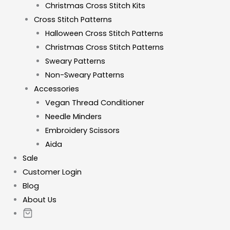
Christmas Cross Stitch Kits
Cross Stitch Patterns
Halloween Cross Stitch Patterns
Christmas Cross Stitch Patterns
Sweary Patterns
Non-Sweary Patterns
Accessories
Vegan Thread Conditioner
Needle Minders
Embroidery Scissors
Aida
Sale
Customer Login
Blog
About Us