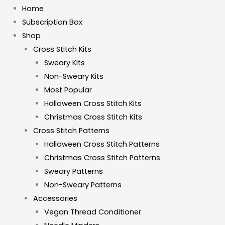
Home
Subscription Box
Shop
Cross Stitch Kits
Sweary Kits
Non-Sweary Kits
Most Popular
Halloween Cross Stitch Kits
Christmas Cross Stitch Kits
Cross Stitch Patterns
Halloween Cross Stitch Patterns
Christmas Cross Stitch Patterns
Sweary Patterns
Non-Sweary Patterns
Accessories
Vegan Thread Conditioner