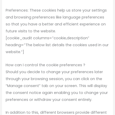
Preferences: These cookies help us store your settings
and browsing preferences like language preferences
so that you have a better and efficient experience on
future visits to the website.
[cookie_audit columns=”cookie,description”
heading=”The below list details the cookies used in our
website.”]
How can I control the cookie preferences ?
Should you decide to change your preferences later
through your browsing session, you can click on the
“Manage consent” tab on your screen. This will display
the consent notice again enabling you to change your
preferences or withdraw your consent entirely.
In addition to this, different browsers provide different