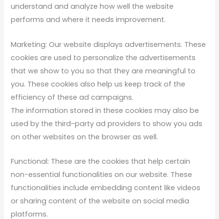
understand and analyze how well the website
performs and where it needs improvement.
Marketing: Our website displays advertisements. These
cookies are used to personalize the advertisements
that we show to you so that they are meaningful to
you. These cookies also help us keep track of the
efficiency of these ad campaigns.
The information stored in these cookies may also be
used by the third-party ad providers to show you ads
on other websites on the browser as well.
Functional: These are the cookies that help certain
non-essential functionalities on our website. These
functionalities include embedding content like videos
or sharing content of the website on social media
platforms.