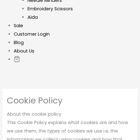
Needle Minders
Embroidery Scissors
Aida
Sale
Customer Login
Blog
About Us
Cookie Policy
About this cookie policy
This Cookie Policy explains what cookies are and how
we use them, the types of cookies we use i.e, the
information we collect using cookies and how that