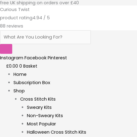
free UK shipping on orders over £40
Skip
Products
Curious Twist
to
search
product rating
4.94 / 5
content
88 reviews
Instagram
Facebook
Pinterest
£
0.00
0
Basket
Home
Subscription Box
Shop
Cross Stitch Kits
Sweary Kits
Non-Sweary Kits
Most Popular
Halloween Cross Stitch Kits