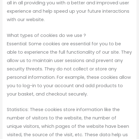
all in all providing you with a better and improved user
experience and help speed up your future interactions
with our website.
What types of cookies do we use ?
Essential: Some cookies are essential for you to be
able to experience the full functionality of our site. They
allow us to maintain user sessions and prevent any
security threats. They do not collect or store any
personal information. For example, these cookies allow
you to log-in to your account and add products to
your basket, and checkout securely.
Statistics: These cookies store information like the
number of visitors to the website, the number of
unique visitors, which pages of the website have been
visited, the source of the visit, etc. These data help us